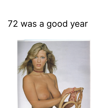
Skip
to
content
72 was a good year