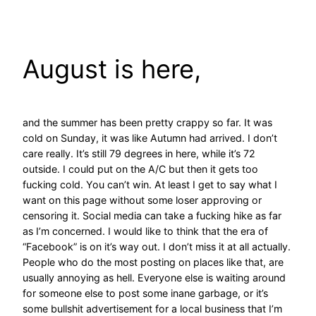
Skip
to
content
August is here,
and the summer has been pretty crappy so far. It was
cold on Sunday, it was like Autumn had arrived. I don’t
care really. It’s still 79 degrees in here, while it’s 72
outside. I could put on the A/C but then it gets too
fucking cold. You can’t win. At least I get to say what I
want on this page without some loser approving or
censoring it. Social media can take a fucking hike as far
as I’m concerned. I would like to think that the era of
“Facebook” is on it’s way out. I don’t miss it at all actually.
People who do the most posting on places like that, are
usually annoying as hell. Everyone else is waiting around
for someone else to post some inane garbage, or it’s
some bullshit advertisement for a local business that I’m