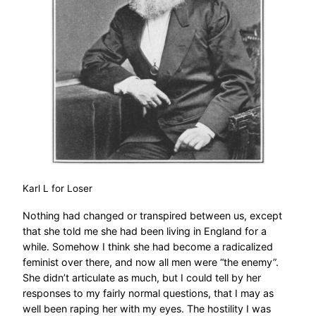
Karl L for Loser
Nothing had changed or transpired between us, except
that she told me she had been living in England for a
while. Somehow I think she had become a radicalized
feminist over there, and now all men were “the enemy”.
She didn’t articulate as much, but I could tell by her
responses to my fairly normal questions, that I may as
well been raping her with my eyes. The hostility I was