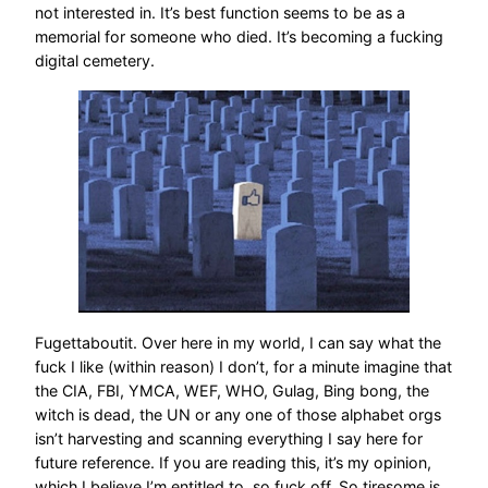
not interested in. It’s best function seems to be as a
memorial for someone who died. It’s becoming a fucking
digital cemetery.
Fugettaboutit. Over here in my world, I can say what the
fuck I like (within reason) I don’t, for a minute imagine that
the CIA, FBI, YMCA, WEF, WHO, Gulag, Bing bong, the
witch is dead, the UN or any one of those alphabet orgs
isn’t harvesting and scanning everything I say here for
future reference. If you are reading this, it’s my opinion,
which I believe I’m entitled to, so fuck off. So tiresome is