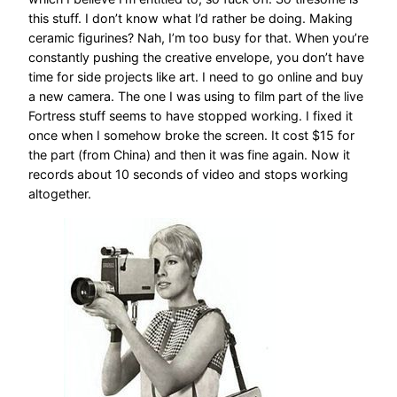
this stuff. I don’t know what I’d rather be doing. Making
ceramic figurines? Nah, I’m too busy for that. When you’re
constantly pushing the creative envelope, you don’t have
time for side projects like art. I need to go online and buy
a new camera. The one I was using to film part of the live
Fortress stuff seems to have stopped working. I fixed it
once when I somehow broke the screen. It cost $15 for
the part (from China) and then it was fine again. Now it
records about 10 seconds of video and stops working
altogether.