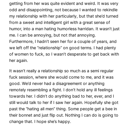
getting from her was quite evident and weird. It was very
odd and disappointing, not because I wanted to rekindle
my relationship with her particularly, but that she’d turned
from a sweet and intelligent girl with a great sense of
humor, into a man hating humorless harridan. It wasn’t just
me. I can be annoying, but not
that
annoying.
Furthermore, I hadn’t seen her for a couple of years, and
we left off the “relationship” on good terms. I had plenty
of women to fuck, so I wasn’t desperate to get back with
her again.
It wasn’t really a relationship so much as a semi regular
fuck session, where she would come to me, and it was
good. We’d never had a disagreement or anything
remotely resembling a fight. I don’t hold any ill feelings
towards her. I didn’t do anything bad to her, ever, and I
still would talk to her if I saw her again. Hopefully she got
past the “hating all men” thing. Some people get a bee in
their bonnet and just flip out. Nothing I can do is going to
change that. I hope she’s happy.