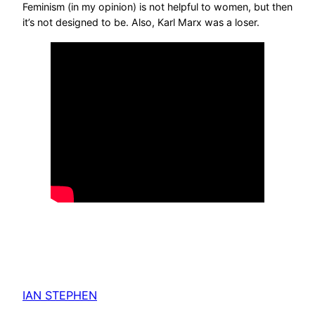
Feminism (in my opinion) is not helpful to women, but then
it’s not designed to be. Also, Karl Marx was a loser.
IAN STEPHEN