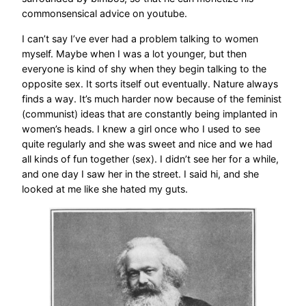
commonsensical advice on youtube.
I can’t say I’ve ever had a problem talking to women
myself. Maybe when I was a lot younger, but then
everyone is kind of shy when they begin talking to the
opposite sex. It sorts itself out eventually. Nature always
finds a way. It’s much harder now because of the feminist
(communist) ideas that are constantly being implanted in
women’s heads. I knew a girl once who I used to see
quite regularly and she was sweet and nice and we had
all kinds of fun together (sex). I didn’t see her for a while,
and one day I saw her in the street. I said hi, and she
looked at me like she hated my guts.