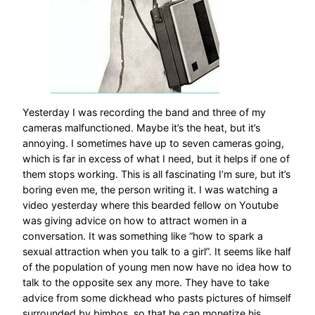
Yesterday I was recording the band and three of my
cameras malfunctioned. Maybe it’s the heat, but it’s
annoying. I sometimes have up to seven cameras going,
which is far in excess of what I need, but it helps if one of
them stops working. This is all fascinating I’m sure, but it’s
boring even me, the person writing it. I was watching a
video yesterday where this bearded fellow on Youtube
was giving advice on how to attract women in a
conversation. It was something like “how to spark a
sexual attraction when you talk to a girl”. It seems like half
of the population of young men now have no idea how to
talk to the opposite sex any more. They have to take
advice from some dickhead who pasts pictures of himself
surrounded by bimbos, so that he can monetize his