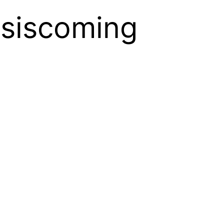
siscoming