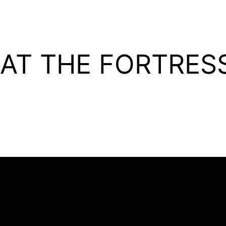
 AT THE FORTRES