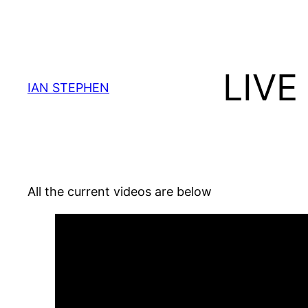
Skip
to
content
LIVE
IAN STEPHEN
All the current videos are below