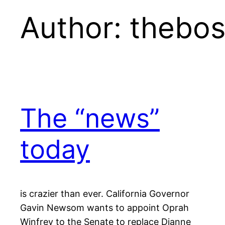
Author:
thebos
The “news”
today
is crazier than ever. California Governor
Gavin Newsom wants to appoint Oprah
Winfrey to the Senate to replace Dianne