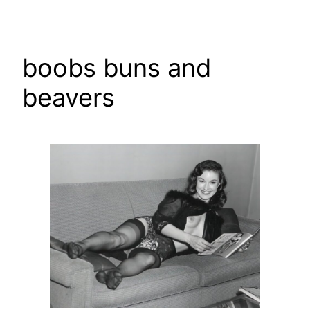
Skip
to
content
boobs buns and
beavers