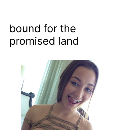
Skip
to
content
bound for the
promised land