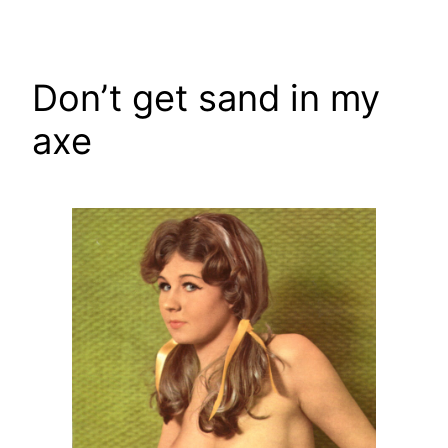
Skip
to
content
Don’t get sand in my
axe