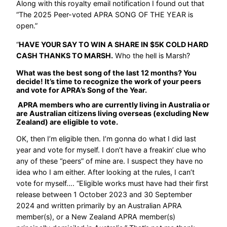
Along with this royalty email notification I found out that
“The 2025 Peer-voted APRA SONG OF THE YEAR is
open.”
“
HAVE YOUR SAY TO WIN A SHARE IN $5K COLD HARD
CASH THANKS TO MARSH.
Who the hell is Marsh?
What was the best song of the last 12 months? You
decide! It’s time to recognize the work of your peers
and vote for APRA’s Song of the Year.
APRA members who are currently living in Australia or
are Australian citizens living overseas (excluding New
Zealand) are eligible to vote.
OK, then I’m eligible then. I’m gonna do what I did last
year and vote for myself. I don’t have a freakin’ clue who
any of these “peers” of mine are. I suspect they have no
idea who I am either. After looking at the rules, I can’t
vote for myself…. “Eligible works must have had their first
release between 1 October 2023 and 30 September
2024 and written primarily by an Australian APRA
member(s), or a New Zealand APRA member(s)