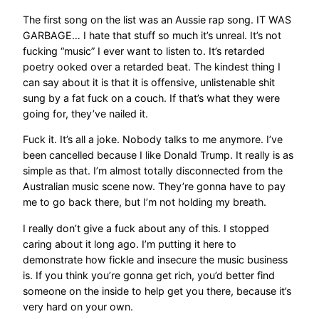
The first song on the list was an Aussie rap song. IT WAS
GARBAGE… I hate that stuff so much it’s unreal. It’s not
fucking “music” I ever want to listen to. It’s retarded
poetry ooked over a retarded beat. The kindest thing I
can say about it is that it is offensive, unlistenable shit
sung by a fat fuck on a couch. If that’s what they were
going for, they’ve nailed it.
Fuck it. It’s all a joke. Nobody talks to me anymore. I’ve
been cancelled because I like Donald Trump. It really is as
simple as that. I’m almost totally disconnected from the
Australian music scene now. They’re gonna have to pay
me to go back there, but I’m not holding my breath.
I really don’t give a fuck about any of this. I stopped
caring about it long ago. I’m putting it here to
demonstrate how fickle and insecure the music business
is. If you think you’re gonna get rich, you’d better find
someone on the inside to help get you there, because it’s
very hard on your own.