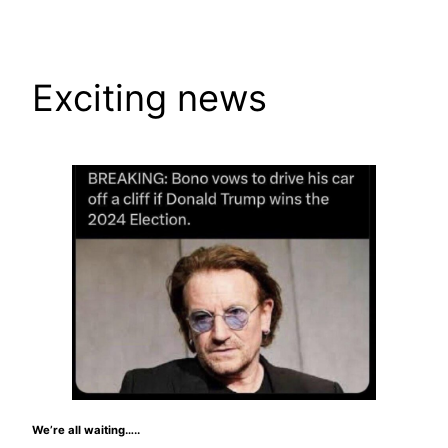
Skip
to
content
Exciting news
We’re all waiting…..