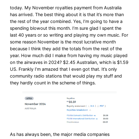
today. My November royalties payment from Australia
has arrived. The best thing about it is that it’s more than
the rest of the year combined. Yes, I’m going to have a
spending blowout this month. I’m sure glad I spent the
last 40 years or so writing and playing my own music. For
some reason November is the most lucrative month
because I think they add the totals from the rest of the
year. How much did I make from having my music played
on the airwaves in 2024? $2.45 Australian, which is $1.59
US. Frankly I’m amazed that I even got that. It’s only
community radio stations that would play my stuff and
they hardly count in the scheme of things.
As has always been, the major media companies