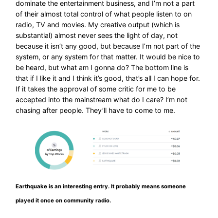
dominate the entertainment business, and I’m not a part
of their almost total control of what people listen to on
radio, TV and movies. My creative output (which is
substantial) almost never sees the light of day, not
because it isn’t any good, but because I’m not part of the
system, or any system for that matter. It would be nice to
be heard, but what am I gonna do? The bottom line is
that if I like it and I think it’s good, that’s all I can hope for.
If it takes the approval of some critic for me to be
accepted into the mainstream what do I care? I’m not
chasing after people. They’ll have to come to me.
Earthquake is an interesting entry. It probably means someone
played it once on community radio.