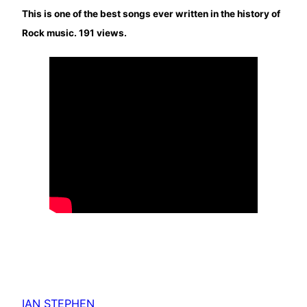
This is one of the best songs ever written in the history of
Rock music. 191 views.
IAN STEPHEN