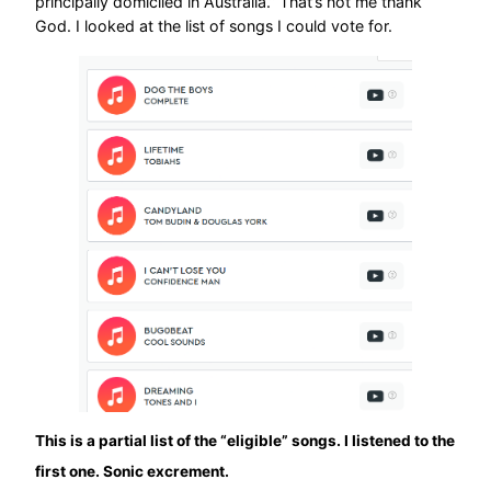
principally domiciled in Australia.” That’s not me thank
God. I looked at the list of songs I could vote for.
This is a partial list of the “eligible” songs. I Iistened to the
first one. Sonic excrement.