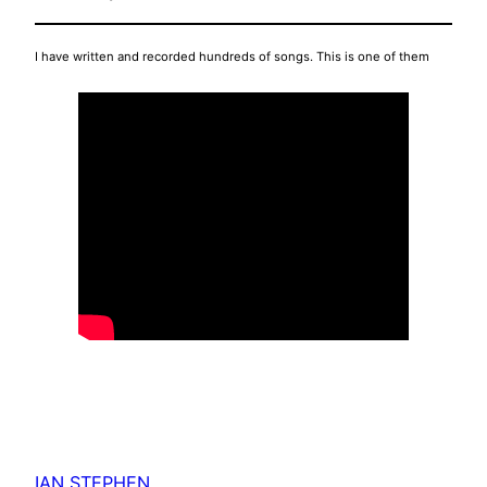
I have written and recorded hundreds of songs. This is one of them
IAN STEPHEN