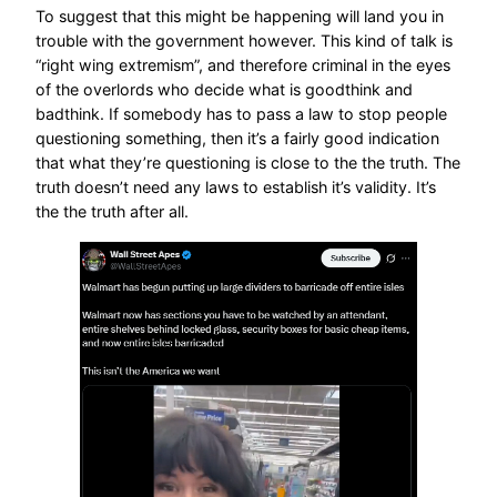
To suggest that this might be happening will land you in
trouble with the government however. This kind of talk is
“right wing extremism”, and therefore criminal in the eyes
of the overlords who decide what is goodthink and
badthink. If somebody has to pass a law to stop people
questioning something, then it’s a fairly good indication
that what they’re questioning is close to the the truth. The
truth doesn’t need any laws to establish it’s validity. It’s
the the truth after all.