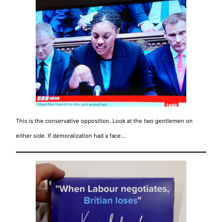
This is the conservative opposition. Look at the two gentlemen on
either side. If demoralization had a face…