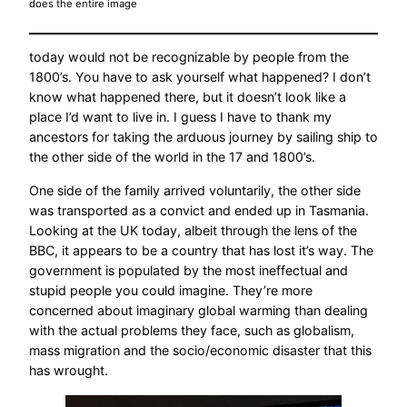
does the entire image
today would not be recognizable by people from the
1800’s. You have to ask yourself what happened? I don’t
know what happened there, but it doesn’t look like a
place I’d want to live in. I guess I have to thank my
ancestors for taking the arduous journey by sailing ship to
the other side of the world in the 17 and 1800’s.
One side of the family arrived voluntarily, the other side
was transported as a convict and ended up in Tasmania.
Looking at the UK today, albeit through the lens of the
BBC, it appears to be a country that has lost it’s way. The
government is populated by the most ineffectual and
stupid people you could imagine. They’re more
concerned about imaginary global warming than dealing
with the actual problems they face, such as globalism,
mass migration and the socio/economic disaster that this
has wrought.