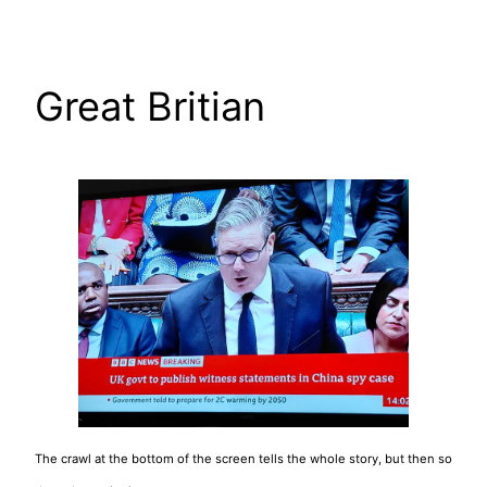
Skip
to
content
Great Britian
The crawl at the bottom of the screen tells the whole story, but then so