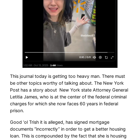
This journal today is getting too heavy man. There must
be other topics worthy of talking about. The New York
Post has a story about New York state Attorney General
Letitia James, who is at the center of the federal criminal
charges for which she now faces 60 years in federal
prison.
Good ‘ol Trish it is alleged, has signed mortgage
documents “incorrectly” in order to get a better housing
loan. This is compounded by the fact that she is housing