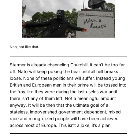
Noo, not like that.
Starmer is already channeling Churchill, it can’t be too far
off. Nato will keep poking the bear until all hell breaks
loose. None of these politicians will suffer. Instead young
British and European men in their prime will be tossed into
the fray like they were during the last useles war until
there isn’t any of them left. Not a meaningful amount
anyway. It will be then that the ultimate goal of a
stateless, impoverished government dependent, mixed
race and mongrelized people will have been achieved
across most of Europe. This isn’t a joke, it’s a plan.