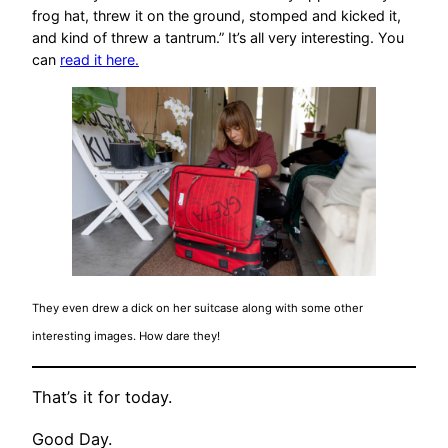
frog hat, threw it on the ground, stomped and kicked it,
and kind of threw a tantrum.” It’s all very interesting. You
can
read it here.
They even drew a dick on her suitcase along with some other
interesting images. How dare they!
That’s it for today.
Good Day.