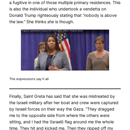
a fugitive in one of those multiple primary residences. This
is also the individual who undertook a vendetta on
Donald Trump righteously stating that “nobody is above
the law.” She thinks
she
is though.
The expressions say it all
Finally, Saint Greta has said that she was mistreated by
the Israeli military after her boat and crew were captured
by Israeli forces on their way the Gaza. “They dragged
me to the opposite side from where the others were
sitting, and I had the (Israeli) flag around me the whole
time. They hit and kicked me. Then they ripped off my