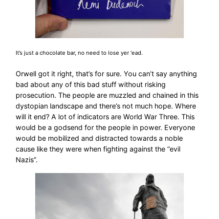
It’s just a chocolate bar, no need to lose yer ‘ead.
Orwell got it right, that’s for sure. You can’t say anything
bad about any of this bad stuff without risking
prosecution. The people are muzzled and chained in this
dystopian landscape and there’s not much hope. Where
will it end? A lot of indicators are World War Three. This
would be a godsend for the people in power. Everyone
would be mobilized and distracted towards a noble
cause like they were when fighting against the “evil
Nazis”.