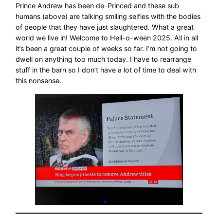
Prince Andrew has been de-Princed and these sub
humans (above) are talking smiling selfies with the bodies
of people that they have just slaughtered. What a great
world we live in! Welcome to Hell-o-ween 2025. All in all
it’s been a great couple of weeks so far. I’m not going to
dwell on anything too much today. I have to rearrange
stuff in the barn so I don’t have a lot of time to deal with
this nonsense.