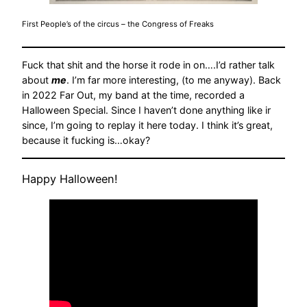
First People’s of the circus – the Congress of Freaks
Fuck that shit and the horse it rode in on….I’d rather talk
about
me
. I’m far more interesting, (to me anyway). Back
in 2022 Far Out, my band at the time, recorded a
Halloween Special. Since I haven’t done anything like ir
since, I’m going to replay it here today. I think it’s great,
because it fucking is…okay?
Happy Halloween!