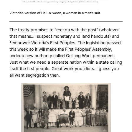
Victoria’s version of Hell-o-ween, a woman in a man’s suit.
The treaty promises to “reckon with the past” (whatever
that means…I suspect monetary and land handouts) and
*empower Victoria’s First Peoples. The legislation passed
this week so it will make the First Peoples’ Assembly,
under a new authority called Gellung Warl, permanent.
Just what we need a seperate nation within a state calling
itself the first people. Great work you idiots. I guess you
all want segregation then.