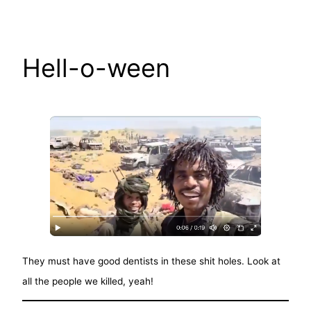
Skip
to
content
Hell-o-ween
They must have good dentists in these shit holes. Look at
all the people we killed, yeah!