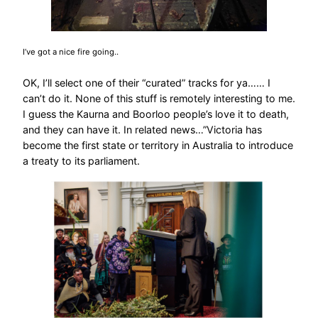
I’ve got a nice fire going..
OK, I’ll select one of their “curated” tracks for ya…… I
can’t do it. None of this stuff is remotely interesting to me.
I guess the Kaurna and Boorloo people’s love it to death,
and they can have it. In related news…”Victoria has
become the first state or territory in Australia to introduce
a treaty to its parliament.