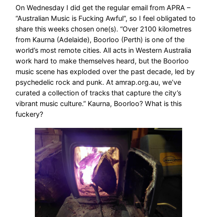
On Wednesday I did get the regular email from APRA –
“Australian Music is Fucking Awful”, so I feel obligated to
share this weeks chosen one(s). “Over 2100 kilometres
from Kaurna (Adelaide), Boorloo (Perth) is one of the
world’s most remote cities. All acts in Western Australia
work hard to make themselves heard, but the Boorloo
music scene has exploded over the past decade, led by
psychedelic rock and punk. At amrap.org.au, we’ve
curated a collection of tracks that capture the city’s
vibrant music culture.” Kaurna, Boorloo? What is this
fuckery?