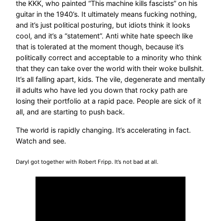
the KKK, who painted “This machine kills fascists” on his
guitar in the 1940’s. It ultimately means fucking nothing,
and it’s just political posturing, but idiots think it looks
cool, and it’s a “statement”. Anti white hate speech like
that is tolerated at the moment though, because it’s
politically correct and acceptable to a minority who think
that they can take over the world with their woke bullshit.
It’s all falling apart, kids. The vile, degenerate and mentally
ill adults who have led you down that rocky path are
losing their portfolio at a rapid pace. People are sick of it
all, and are starting to push back.
The world is rapidly changing. It’s accelerating in fact.
Watch and see.
Daryl got together with Robert Fripp. It’s not bad at all.