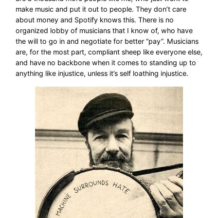
make music and put it out to people. They don’t care
about money and Spotify knows this. There is no
organized lobby of musicians that I know of, who have
the will to go in and negotiate for better “pay”. Musicians
are, for the most part, compliant sheep like everyone else,
and have no backbone when it comes to standing up to
anything like injustice, unless it’s self loathing injustice.