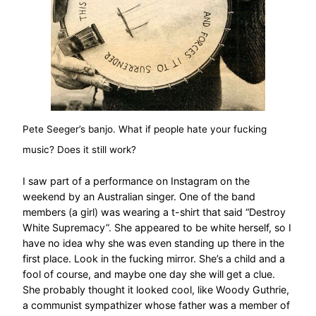
Pete Seeger’s banjo. What if people hate your fucking
music? Does it still work?
I saw part of a performance on Instagram on the
weekend by an Australian singer. One of the band
members (a girl) was wearing a t-shirt that said “Destroy
White Supremacy”. She appeared to be white herself, so I
have no idea why she was even standing up there in the
first place. Look in the fucking mirror. She’s a child and a
fool of course, and maybe one day she will get a clue.
She probably thought it looked cool, like Woody Guthrie,
a communist sympathizer whose father was a member of