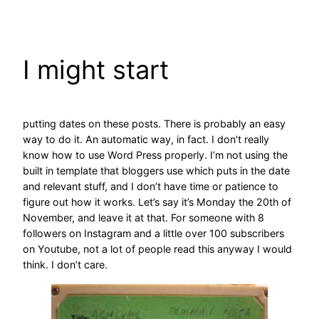
Skip
to
content
I might start
putting dates on these posts. There is probably an easy
way to do it. An automatic way, in fact. I don’t really
know how to use Word Press properly. I’m not using the
built in template that bloggers use which puts in the date
and relevant stuff, and I don’t have time or patience to
figure out how it works. Let’s say it’s Monday the 20th of
November, and leave it at that. For someone with 8
followers on Instagram and a little over 100 subscribers
on Youtube, not a lot of people read this anyway I would
think. I don’t care.