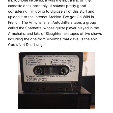
microphone involved, it was the inbuilt mic on the
cassette deck probably. It sounds pretty good
considering. I’m going to digitize all of this stuff and
upload it to the Internet Archive. I’ve got Go Wild in
French, The Armchairs, an Autodrifters tape, a group
called the Sparnetts, whose guitar player played in the
Armchairs, and lots of Slaughtermen tapes of live shows
including the one from Moomba that gave us the epic
God’s Not Dead single.