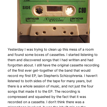
Yesterday I was trying to clean up this mess of a room
and found some boxes of cassettes. I started listening to
them and discovered songs that I had written and had
forgotten about. I still have the original cassette recording
of the first ever get-together of the band that would
record my first EP, Ian Stephen’s Schizophrenia. I haven’t
listened to both sides of the tape for many years, but
there is a whole session of music, and not just the four
songs that made it to the EP. The recording is
compressed and squashed by the fact that it was
recorded on a cassette. I don’t think there was a