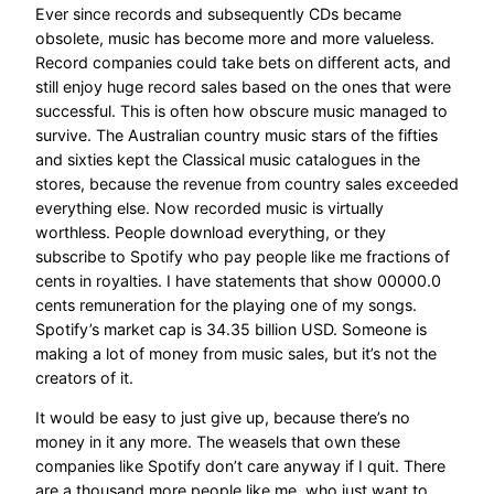
Ever since records and subsequently CDs became
obsolete, music has become more and more valueless.
Record companies could take bets on different acts, and
still enjoy huge record sales based on the ones that were
successful. This is often how obscure music managed to
survive. The Australian country music stars of the fifties
and sixties kept the Classical music catalogues in the
stores, because the revenue from country sales exceeded
everything else. Now recorded music is virtually
worthless. People download everything, or they
subscribe to Spotify who pay people like me fractions of
cents in royalties. I have statements that show 00000.0
cents remuneration for the playing one of my songs.
Spotify’s market cap is 34.35 billion USD. Someone is
making a lot of money from music sales, but it’s not the
creators of it.
It would be easy to just give up, because there’s no
money in it any more. The weasels that own these
companies like Spotify don’t care anyway if I quit. There
are a thousand more people like me, who just want to