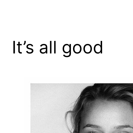
Skip
to
content
It’s all good