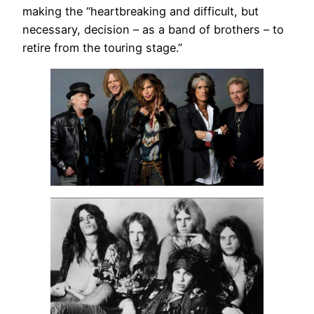
making the “heartbreaking and difficult, but
necessary, decision – as a band of brothers – to
retire from the touring stage.”