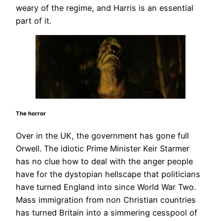
weary of the regime, and Harris is an essential
part of it.
The horror
Over in the UK, the government has gone full
Orwell. The idiotic Prime Minister Keir Starmer
has no clue how to deal with the anger people
have for the dystopian hellscape that politicians
have turned England into since World War Two.
Mass immigration from non Christian countries
has turned Britain into a simmering cesspool of