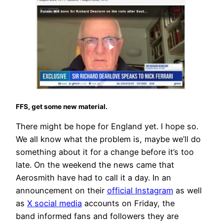
FFS, get some new material.
There might be hope for England yet. I hope so.
We all know what the problem is, maybe we’ll do
something about it for a change before it’s too
late. On the weekend the news came that
Aerosmith have had to call it a day. In an
announcement on their
official Instagram
as well
as
X social media
accounts on Friday, the
band informed fans and followers they are