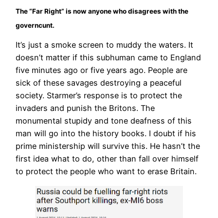
The “Far Right” is now anyone who disagrees with the
governcunt.
It’s just a smoke screen to muddy the waters. It
doesn’t matter if this subhuman came to England
five minutes ago or five years ago. People are
sick of these savages destroying a peaceful
society. Starmer’s response is to protect the
invaders and punish the Britons. The
monumental stupidy and tone deafness of this
man will go into the history books. I doubt if his
prime ministership will survive this. He hasn’t the
first idea what to do, other than fall over himself
to protect the people who want to erase Britain.