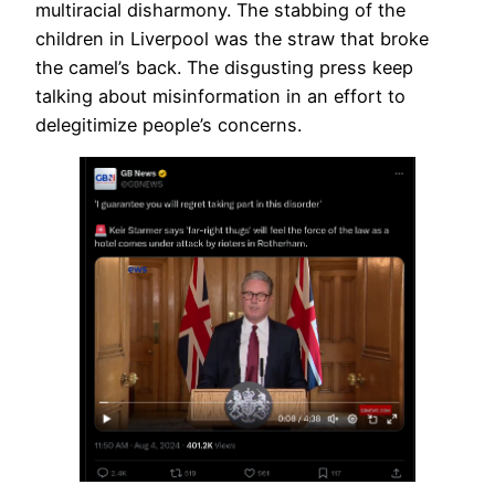
multiracial disharmony. The stabbing of the
children in Liverpool was the straw that broke
the camel’s back. The disgusting press keep
talking about misinformation in an effort to
delegitimize people’s concerns.