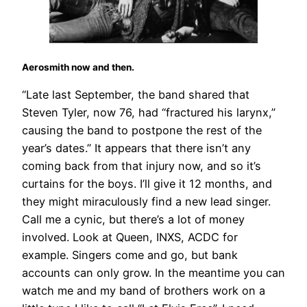
Aerosmith now and then.
“Late last September, the band shared that
Steven Tyler, now 76, had “fractured his larynx,”
causing the band to postpone the rest of the
year’s dates.” It appears that there isn’t any
coming back from that injury now, and so it’s
curtains for the boys. I’ll give it 12 months, and
they might miraculously find a new lead singer.
Call me a cynic, but there’s a lot of money
involved. Look at Queen, INXS, ACDC for
example. Singers come and go, but bank
accounts can only grow. In the meantime you can
watch me and my band of brothers work on a