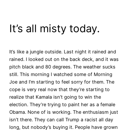
Skip
to
content
It’s all misty today.
It’s like a jungle outside. Last night it rained and
rained. I looked out on the back deck, and it was
pitch black and 80 degrees. The weather sucks
still. This morning I watched some of Morning
Joe and I’m starting to feel sorry for them. The
cope is very real now that they’re starting to
realize that Kamala isn’t going to win the
election. They’re trying to paint her as a female
Obama. None of is working. The enthusiasm just
isn’t there. They can call Trump a racist all day
long, but nobody’s buying it. People have grown