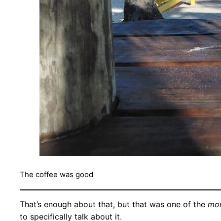
The coffee was good
That’s enough about that, but that was one of the
mo
to specifically talk about it.