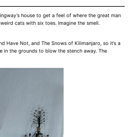
ingway’s house to get a feel of where the great man
eird cats with six toes. Imagine the smell.
d Have Not, and The Snows of Kilimanjaro, so it’s a
de in the grounds to blow the stench away. The