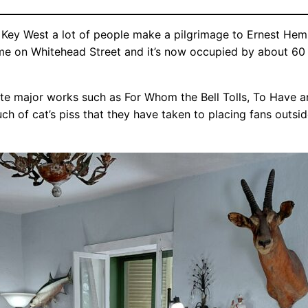
t Key West a lot of people make a pilgrimage to Ernest Hem
ome on Whitehead Street and it’s now occupied by about 60 w
te major works such as For Whom the Bell Tolls, To Have an
h of cat’s piss that they have taken to placing fans outsi