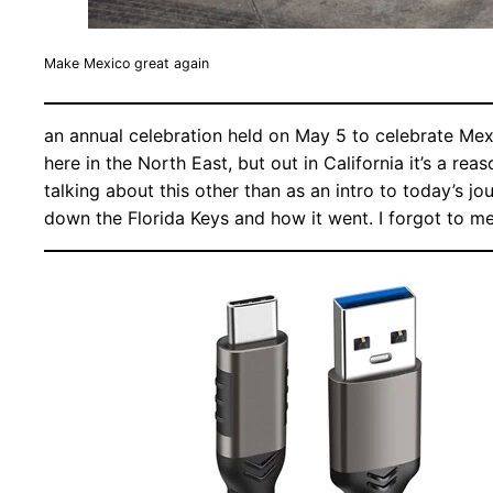
Make Mexico great again
an annual celebration held on May 5 to celebrate Mex
here in the North East, but out in California it’s a r
talking about this other than as an intro to today’s jo
down the Florida Keys and how it went. I forgot to m