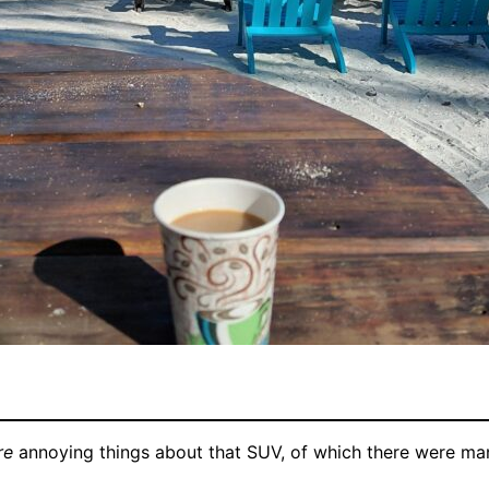
re
annoying things about that SUV, of which there were man