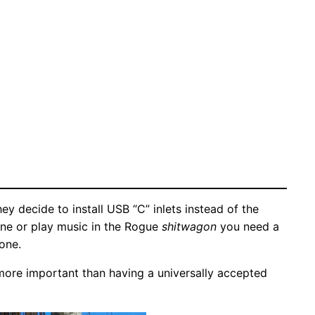
 decide to install USB “C” inlets instead of the
one or play music in the Rogue
shitwagon
you need a
one.
 more important than having a universally accepted