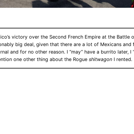
ico’s victory over the Second French Empire at the Battle 
easonably big deal, given that there are a lot of Mexicans an
urnal and for no other reason. I “may” have a burrito later, 
ention one other thing about the Rogue
shitwagon
I rented.