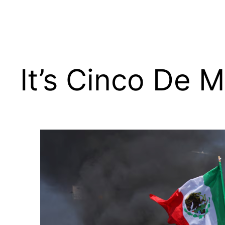
Skip
to
content
It’s Cinco De 