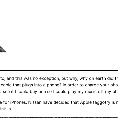
 and this was no exception, but why, why on earth did they
g cable that plugs into a phone? In order to charge your ph
o see if I could buy one so I could play my music off my ph
are for iPhones. Nissan have decided that Apple faggotry is
ink in.