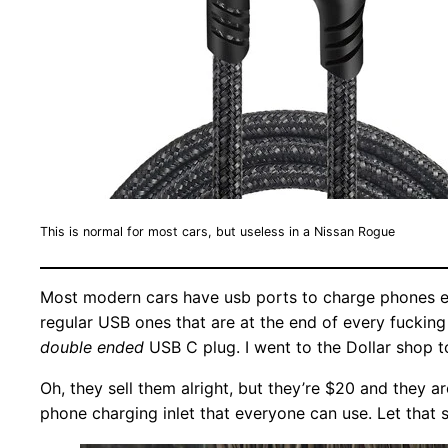
This is normal for most cars, but useless in a Nissan Rogue
Most modern cars have usb ports to charge phones etc,
regular USB ones that are at the end of every fuckin
double ended
USB C plug. I went to the Dollar shop t
Oh, they sell them alright, but they’re $20 and they 
phone charging inlet that everyone can use. Let that s