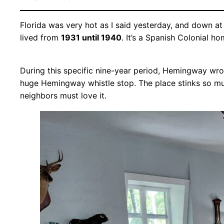
Florida was very hot as I said yesterday, and down a
lived from
1931 until 1940
. It’s a Spanish Colonial h
During this specific nine-year period, Hemingway wro
huge Hemingway whistle stop. The place stinks so muc
neighbors must love it.