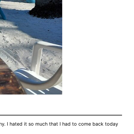
y. I hated it so much that I had to come back today