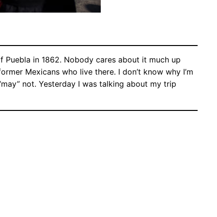
of Puebla in 1862. Nobody cares about it much up
d former Mexicans who live there. I don’t know why I’m
I “may” not. Yesterday I was talking about my trip