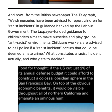
And now.. from the British newspaper The Telegraph,
“Welsh nurseries have been advised to report children for
“racist incidents” in guidance backed by the Labour
Government. The taxpayer-funded guidance for
childminders aims to make nurseries and play groups
“anti-racist” environments.Childcare workers are advised
to call police if a “racist incident” occurs that could be
deemed a hate crime.” What constitutes a racist incident
actually, and who gets to decide?