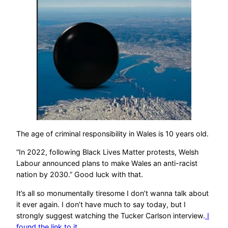
The age of criminal responsibility in Wales is 10 years old.
“In 2022, following Black Lives Matter protests, Welsh
Labour announced plans to make Wales an anti-racist
nation by 2030.” Good luck with that.
It’s all so monumentally tiresome I don’t wanna talk about
it ever again. I don’t have much to say today, but I
strongly suggest watching the Tucker Carlson interview.
I
found the link to it