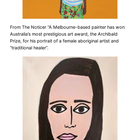
From The Noticer “A Melbourne-based painter has won
Australia’s most prestigious art award, the Archibald
Prize, for his portrait of a female aboriginal artist and
“traditional healer”.