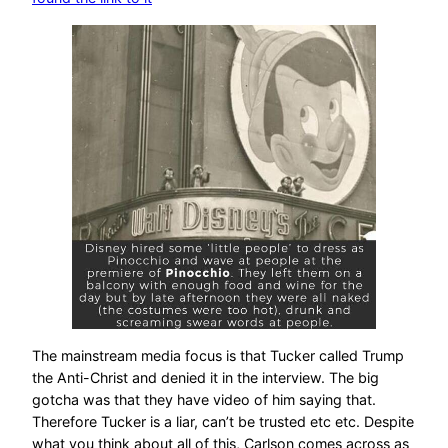
The mainstream media focus is that Tucker called Trump
the Anti-Christ and denied it in the interview. The big
gotcha was that they have video of him saying that.
Therefore Tucker is a liar, can’t be trusted etc etc. Despite
what you think about all of this, Carlson comes across as