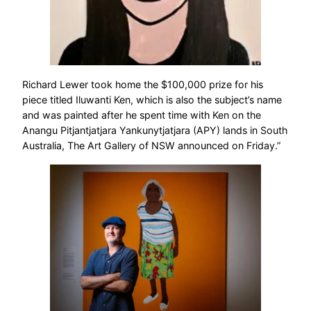
Richard Lewer took home the $100,000 prize for his
piece titled Iluwanti Ken, which is also the subject’s name
and was painted after he spent time with Ken on the
Anangu Pitjantjatjara Yankunytjatjara (APY) lands in South
Australia, The Art Gallery of NSW announced on Friday.”