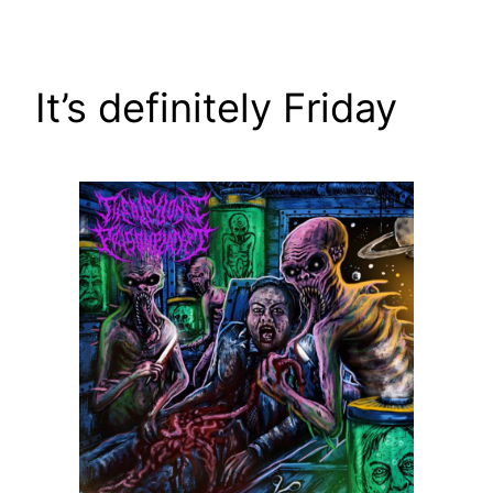
Skip
to
content
It’s definitely Friday