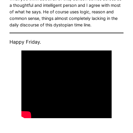
a thoughtful and intelligent person and I agree with most
of what he says. He of course uses logic, reason and
common sense, things almost completely lacking in the
daily discourse of this dystopian time line.
Happy Friday.