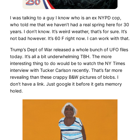
I was talking to a guy I know who is an ex NYPD cop,
who told me that we haven’t had a real spring here for 30
years. I don’t know. It’s weird weather, that’s for sure. It’s
not bad however. It’s 60 F right now. I can work with that.
Trump’s Dept of War released a whole bunch of UFO files
today. It’s all a bit underwhelming TBH. The more
interesting thing to do would be to watch the NY Times
interview with Tucker Carlson recently. That’s far more
revealing than these crappy B&W pictures of blobs. I
don’t have a link. Just google it before it gets memory
holed.