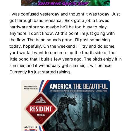
I was confused yesterday and thought it was today. Just
got through band rehearsal. Rick got a job a Lowes
hardware store so maybe he’ll be too busy to play
anymore. I don’t know. At this point I’m just going with
the flow. The band sounds good. I’ll post something
today, hopefully. On the weekend I ‘ll try and do some
yard work. I want to concrete up the fourth side of the
little pond that I built a few years ago. The birds enjoy it in
summer, and if we actually get summer, it will be nice.
Currently it’s just started raining.