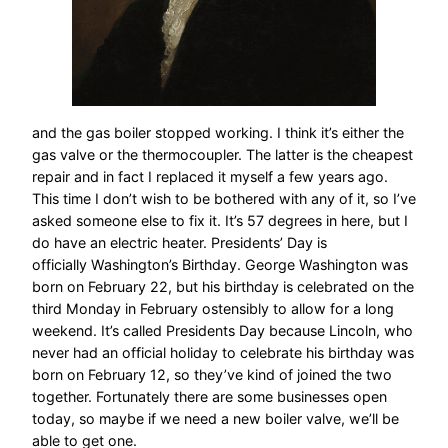
and the gas boiler stopped working. I think it’s either the
gas valve or the thermocoupler. The latter is the cheapest
repair and in fact I replaced it myself a few years ago.
This time I don’t wish to be bothered with any of it, so I’ve
asked someone else to fix it. It’s 57 degrees in here, but I
do have an electric heater. Presidents’ Day is
officially Washington’s Birthday. George Washington was
born on February 22, but his birthday is celebrated on the
third Monday in February ostensibly to allow for a long
weekend. It’s called Presidents Day because Lincoln, who
never had an official holiday to celebrate his birthday was
born on February 12, so they’ve kind of joined the two
together. Fortunately there are some businesses open
today, so maybe if we need a new boiler valve, we’ll be
able to get one.