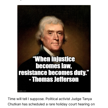
Time will tell I suppose. Political activist Judge Tanya
Chutkan has scheduled a rare holiday court hearing on