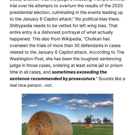
trial over his attempts to overturn the results of the 2020
presidential election, culminating in the events leading up
to the January 6 Capitol attack.” No political bias there.
Shittypedia needs to be vetted for left wing bias. That
entire entry is a dishonest portrayal of what actually
happened. This also from Wikipedia, “Chutkan has
overseen the trials of more than 30 defendants in cases
related to the January 6 Capitol attack. According to The
Washington Post, she has been the toughest sentencing
judge in those cases, ordering at least some jail or prison
time in all cases, and
sometimes exceeding the
sentence recommended by prosecutors
.” Sounds like a
real nice person…not.