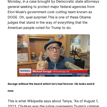
Monday, in a case brought by Democratic state attorneys
general seeking to protect major federal agencies from
Elon Musk’s government cost-cutting team known as
DOGE. Oh, quel surprise! This is one of these Obama
judges that stand in the way of everything that the
American people voted for Trump to do.
Savage without the beard which he’s had forever. He looks weird
now.
This is what Wikipedia says about Tanya, “As of August 1,
2023, Chutkan was the judge overseeing Trump’s criminal