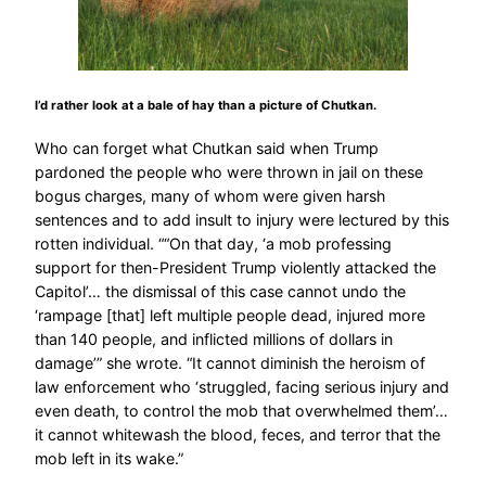
I’d rather look at a bale of hay than a picture of Chutkan.
Who can forget what Chutkan said when Trump
pardoned the people who were thrown in jail on these
bogus charges, many of whom were given harsh
sentences and to add insult to injury were lectured by this
rotten individual. ““On that day, ‘a mob professing
support for then-President Trump violently attacked the
Capitol’… the dismissal of this case cannot undo the
‘rampage [that] left multiple people dead, injured more
than 140 people, and inflicted millions of dollars in
damage’” she wrote. “It cannot diminish the heroism of
law enforcement who ‘struggled, facing serious injury and
even death, to control the mob that overwhelmed them’…
it cannot whitewash the blood, feces, and terror that the
mob left in its wake.”