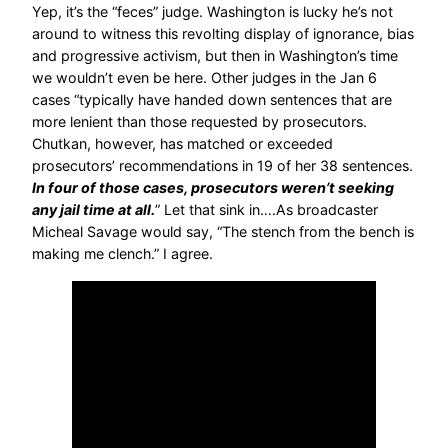
Yep, it’s the “feces” judge. Washington is lucky he’s not
around to witness this revolting display of ignorance, bias
and progressive activism, but then in Washington’s time
we wouldn’t even be here. Other judges in the Jan 6
cases “typically have handed down sentences that are
more lenient than those requested by prosecutors.
Chutkan, however, has matched or exceeded
prosecutors’ recommendations in 19 of her 38 sentences.
In four of those cases, prosecutors weren’t seeking
any jail time at all.
” Let that sink in….As broadcaster
Micheal Savage would say, “The stench from the bench is
making me clench.” I agree.