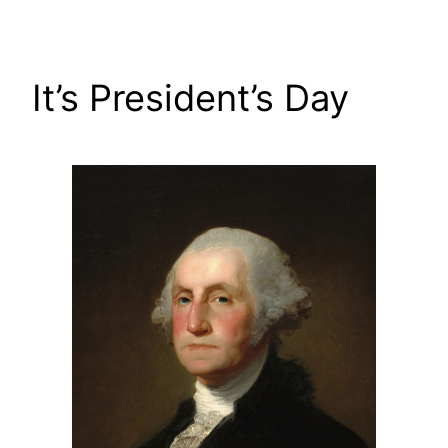
Skip
to
content
It’s President’s Day