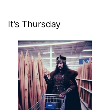
Skip
to
content
It’s Thursday