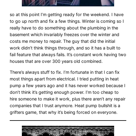
so at this point I’m getting ready for the weekend. I have
to go up north and fix a few things. Winter is coming so I
really have to do something about the plumbing in the
basement which invariably freezes over the winter and
costs me money to repair. The guy that did the initial
work didn’t think things through, and so it has a built to
fail feature that always fails. It’s constant work having two
houses that are over 300 years old combined.
There’s always stuff to fix. I’m fortunate in that I can fix
most things apart from electrical. I tried putting in heat
pump a few years ago and it has never worked because I
don’t think it’s getting enough power. I’m too cheap to
hire someone to make it work, plus there aren’t any repair
companies that I trust anymore. Heat pump bullshit is a
grifters game, that why it’s being forced on everyone.