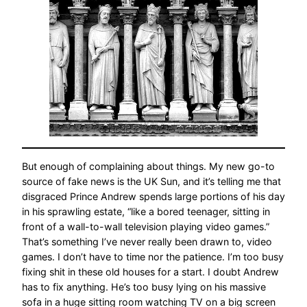
But enough of complaining about things. My new go-to
source of fake news is the UK Sun, and it’s telling me that
disgraced Prince Andrew spends large portions of his day
in his sprawling estate, “like a bored teenager, sitting in
front of a wall-to-wall television playing video games.”
That’s something I’ve never really been drawn to, video
games. I don’t have to time nor the patience. I’m too busy
fixing shit in these old houses for a start. I doubt Andrew
has to fix anything. He’s too busy lying on his massive
sofa in a huge sitting room watching TV on a big screen