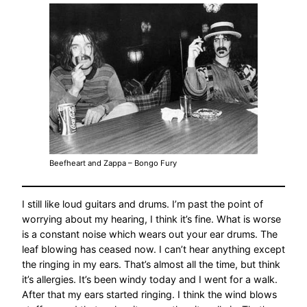
Beefheart and Zappa – Bongo Fury
I still like loud guitars and drums. I’m past the point of
worrying about my hearing, I think it’s fine. What is worse
is a constant noise which wears out your ear drums. The
leaf blowing has ceased now. I can’t hear anything except
the ringing in my ears. That’s almost all the time, but think
it’s allergies. It’s been windy today and I went for a walk.
After that my ears started ringing. I think the wind blows