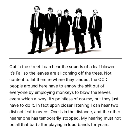
Out in the street I can hear the sounds of a leaf blower.
It’s Fall so the leaves are all coming off the trees. Not
content to let them lie where they landed, the OCD
people around here have to annoy the shit out of
everyone by employing monkeys to blow the leaves
every which a-way. It’s pointless of course, but they just
have to do it. In fact upon closer listening I can hear two
distinct leaf blowers. One is in the distance, and the other
nearer one has temporarily stopped. My hearing must not
be all that bad after playing in loud bands for years.