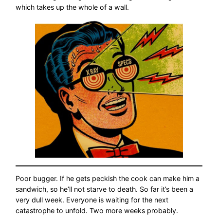
which takes up the whole of a wall.
Poor bugger. If he gets peckish the cook can make him a
sandwich, so he’ll not starve to death. So far it’s been a
very dull week. Everyone is waiting for the next
catastrophe to unfold. Two more weeks probably.