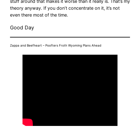
stuff around that makes it worse than it really is. That’s my
theory anyway. If you don’t concentrate on it, it’s not
even there most of the time.
Good Day
Zappa and Beefheart – Poofters Froth Wyoming Plans Ahead