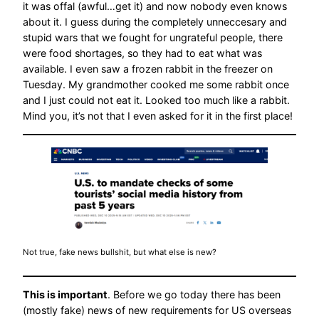
it was offal (awful…get it) and now nobody even knows
about it. I guess during the completely unneccesary and
stupid wars that we fought for ungrateful people, there
were food shortages, so they had to eat what was
available. I even saw a frozen rabbit in the freezer on
Tuesday. My grandmother cooked me some rabbit once
and I just could not eat it. Looked too much like a rabbit.
Mind you, it’s not that I even asked for it in the first place!
Not true, fake news bullshit, but what else is new?
This is important
. Before we go today there has been
(mostly fake) news of new requirements for US overseas