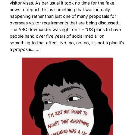
visitor visas. As per usual it took no time for the fake
news to report this as something that was actually
happening rather than just one of many proposals for
overseas visitor requirements that are being discussed.
The ABC downunder was right on it – “US plans to have
people hand over five years of social media” or
something to that effect. No, no, no, no, it’s not a plan it’s
a
proposal…….