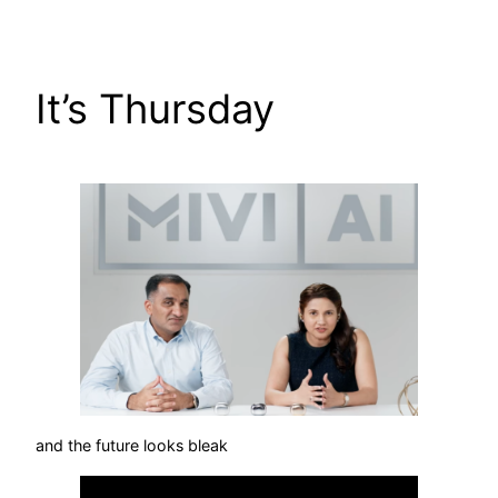
Skip
to
content
It’s Thursday
and the future looks bleak