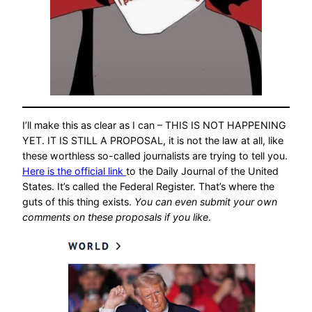
I’ll make this as clear as I can – THIS IS NOT HAPPENING
YET. IT IS STILL A PROPOSAL, it is not the law at all, like
these worthless so-called journalists are trying to tell you.
Here is the official link
to the Daily Journal of the United
States. It’s called the Federal Register. That’s where the
guts of this thing exists.
You can even submit your own
comments on these proposals if you like
.