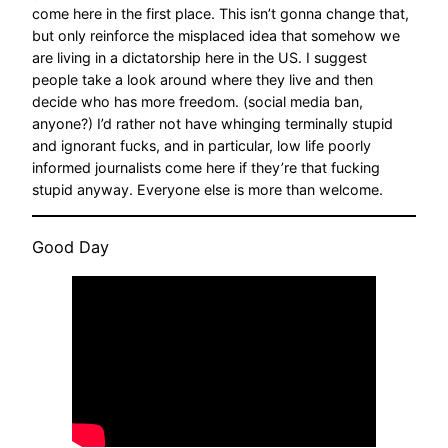
come here in the first place. This isn’t gonna change that,
but only reinforce the misplaced idea that somehow we
are living in a dictatorship here in the US. I suggest
people take a look around where they live and then
decide who has more freedom. (social media ban,
anyone?) I’d rather not have whinging terminally stupid
and ignorant fucks, and in particular, low life poorly
informed journalists come here if they’re that fucking
stupid anyway. Everyone else is more than welcome.
Good Day