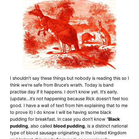
I shouldn’t say these things but nobody is reading this so I
think we’re safe from Bruce’s wrath. Today is band
practise day if it happens. I don’t know yet. It’s early.
(update…it’s not happening because Rick doesn’t feel too
good. I have a wall of text from him explaining that to me
to prove it) I do know I will be having some black
pudding for breakfast. In case you don’t know “
Black
pudding
, also called
blood pudding
, is a distinct national
type of blood sausage originating in the United Kingdom