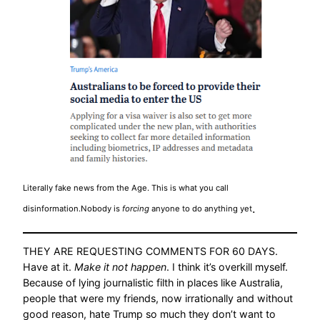
Literally fake news from the Age. This is what you call
.
disinformation.Nobody is
forcing
anyone to do anything yet
THEY ARE REQUESTING COMMENTS FOR 60 DAYS.
Have at it.
Make it not happen
. I think it’s overkill myself.
Because of lying journalistic filth in places like Australia,
people that were my friends, now irrationally and without
good reason, hate Trump so much they don’t want to