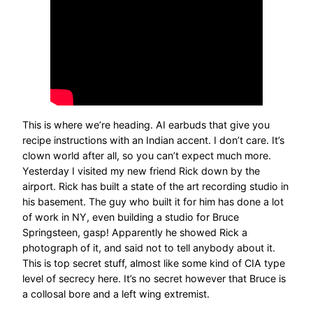
This is where we’re heading. AI earbuds that give you
recipe instructions with an Indian accent. I don’t care. It’s
clown world after all, so you can’t expect much more.
Yesterday I visited my new friend Rick down by the
airport. Rick has built a state of the art recording studio in
his basement. The guy who built it for him has done a lot
of work in NY, even building a studio for Bruce
Springsteen, gasp! Apparently he showed Rick a
photograph of it, and said not to tell anybody about it.
This is top secret stuff, almost like some kind of CIA type
level of secrecy here. It’s no secret however that Bruce is
a collosal bore and a left wing extremist.