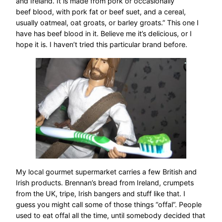
and Ireland. It is made from pork or occasionally
beef blood, with pork fat or beef suet, and a cereal,
usually oatmeal, oat groats, or barley groats.” This one I
have has beef blood in it. Believe me it’s delicious, or I
hope it is. I haven’t tried this particular brand before.
My local gourmet supermarket carries a few British and
Irish products. Brennan’s bread from Ireland, crumpets
from the UK, tripe, Irish bangers and stuff like that. I
guess you might call some of those things “offal”. People
used to eat offal all the time, until somebody decided that