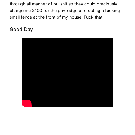
through all manner of bullshit so they could graciously
charge me $100 for the priviledge of erecting a fucking
small fence at the front of my house. Fuck that.
Good Day