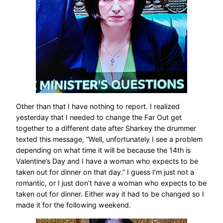
Other than that I have nothing to report. I realized
yesterday that I needed to change the Far Out get
together to a different date after Sharkey the drummer
texted this message, “Well, unfortunately I see a problem
depending on what time it will be because the 14th is
Valentine’s Day and I have a woman who expects to be
taken out for dinner on that day.” I guess I’m just not a
romantic, or I just don’t have a woman who expects to be
taken out for dinner. Either way it had to be changed so I
made it for the following weekend.