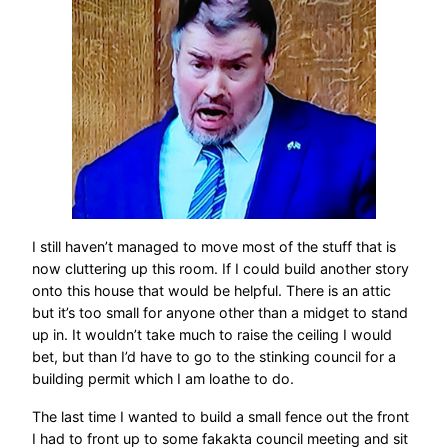
I still haven’t managed to move most of the stuff that is
now cluttering up this room. If I could build another story
onto this house that would be helpful. There is an attic
but it’s too small for anyone other than a midget to stand
up in. It wouldn’t take much to raise the ceiling I would
bet, but than I’d have to go to the stinking council for a
building permit which I am loathe to do.
The last time I wanted to build a small fence out the front
I had to front up to some fakakta council meeting and sit