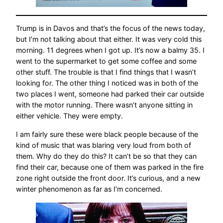
Trump is in Davos and that’s the focus of the news today,
but I’m not talking about that either. It was very cold this
morning. 11 degrees when I got up. It’s now a balmy 35. I
went to the supermarket to get some coffee and some
other stuff. The trouble is that I find things that I wasn’t
looking for. The other thing I noticed was in both of the
two places I went, someone had parked their car outside
with the motor running. There wasn’t anyone sitting in
either vehicle. They were empty.
I am fairly sure these were black people because of the
kind of music that was blaring very loud from both of
them. Why do they do this? It can’t be so that they can
find their car, because one of them was parked in the fire
zone right outside the front door. It’s curious, and a new
winter phenomenon as far as I’m concerned.