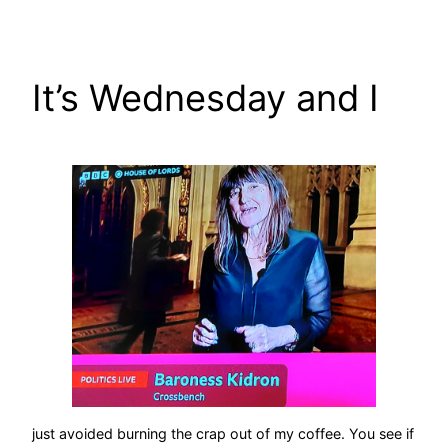
Skip
to
content
It’s Wednesday and I
just avoided burning the crap out of my coffee. You see if