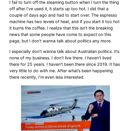
I fail to turn off the steaming button when I turn the thing
off after I’ve used it, it starts up too hot. I did that a
couple of days ago and had to start over. The espresso
machine has two levels of heat, and if you start it too hot
it burns the coffee. I realize that this isn’t the breaking
news that some people have come to expect on this
page, but I don’t wanna talk about politics any more.
I especially don’t wanna talk about Australian politics. It’s
none of my business. I don’t live there. I haven’t lived
there for 25 years. I haven’t been there since 2019. It has
very little to do with me. After what’s been happening
there recently, I’m even less interested.