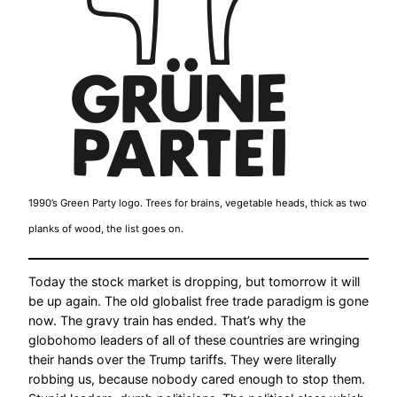
1990’s Green Party logo. Trees for brains, vegetable heads, thick as two
planks of wood, the list goes on.
Today the stock market is dropping, but tomorrow it will
be up again. The old globalist free trade paradigm is gone
now. The gravy train has ended. That’s why the
globohomo leaders of all of these countries are wringing
their hands over the Trump tariffs. They were literally
robbing us, because nobody cared enough to stop them.