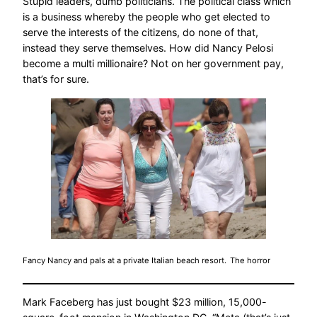
Stupid leaders, dumb politicians. The political class which
is a business whereby the people who get elected to
serve the interests of the citizens, do none of that,
instead they serve themselves. How did Nancy Pelosi
become a multi millionaire? Not on her government pay,
that’s for sure.
Fancy Nancy and pals at a private Italian beach resort.
The horror
Mark Faceberg has just bought $23 million, 15,000-