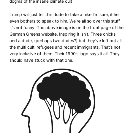
dogma of the insane climate cult
Trump will just tell this dude to take a hike I’m sure, if he
even bothers to speak to him. We’re all so over this stuff
it’s not funny. The above image is on the front page of the
German Greens website. Inspiring it isn’t. Three chicks
and a dude, (perhaps two dudes?) but they’ve left out all
the multi culti refugees and recent immigrants. That’s not
very inclusive of them. Their 1990’s logo says it all. They
should have stuck with that one.