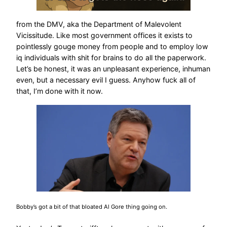
from the DMV, aka the Department of Malevolent
Vicissitude. Like most government offices it exists to
pointlessly gouge money from people and to employ low
iq individuals with shit for brains to do all the paperwork.
Let’s be honest, it was an unpleasant experience, inhuman
even, but a necessary evil I guess. Anyhow fuck all of
that, I’m done with it now.
Bobby’s got a bit of that bloated Al Gore thing going on.