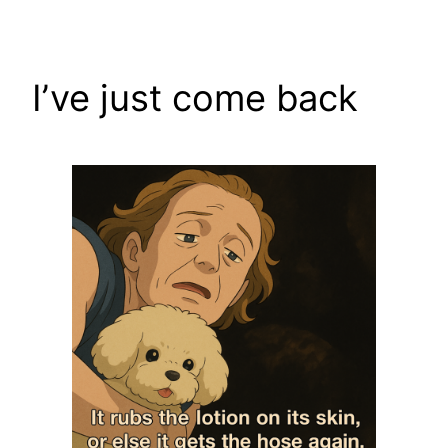
Skip
to
content
I’ve just come back