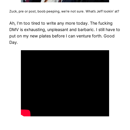
Zuck, pre or post, boob peeping, we’re not sure.
What’s Jeff lookin’ at?
Ah, I’m too tired to write any more today. The fucking
DMV is exhausting, unpleasant and barbaric. I still have to
put on my new plates before I can venture forth. Good
Day.