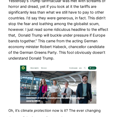
Yesterday’s Trump tarifftacular was met with screams of
horror and dread, yet if you look at it the tariffs are
significantly less than what we still have to pay to other
countries. I’d say they were generous, in fact. This didn’t
stop the fear and loathing among the globalist scum,
however. I just read some ridiculous headline to the effect
that, Donald Trump will buckle under pressure if Europe
bands together.” This came from the acting German
economy minister Robert Habeck, chancellor candidate
of the German Greens Party. This fool obviously doesn’t
understand Donald Trump.
Oh, it’s climate
protection
now is it? The ever changing