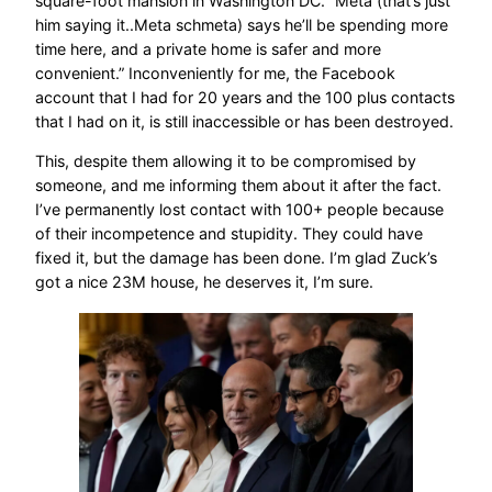
square-foot mansion in Washington DC. “Meta (that’s just
him saying it..Meta schmeta) says he’ll be spending more
time here, and a private home is safer and more
convenient.” Inconveniently for me, the Facebook
account that I had for 20 years and the 100 plus contacts
that I had on it, is still inaccessible or has been destroyed.
This, despite them allowing it to be compromised by
someone, and me informing them about it after the fact.
I’ve permanently lost contact with 100+ people because
of their incompetence and stupidity. They could have
fixed it, but the damage has been done. I’m glad Zuck’s
got a nice 23M house, he deserves it, I’m sure.