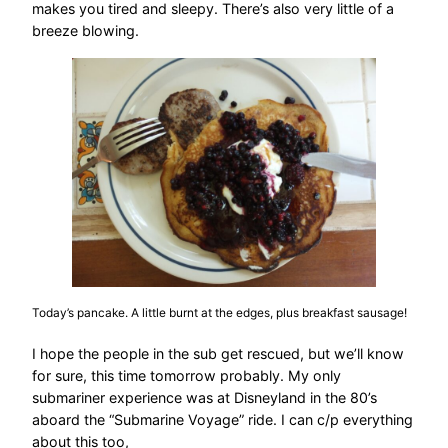
makes you tired and sleepy. There’s also very little of a
breeze blowing.
Today’s pancake. A little burnt at the edges, plus breakfast sausage!
I hope the people in the sub get rescued, but we’ll know
for sure, this time tomorrow probably. My only
submariner experience was at Disneyland in the 80’s
aboard the “Submarine Voyage” ride. I can c/p everything
about this too,