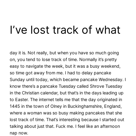
Skip
to
content
I’ve lost track of what
day it is. Not really, but when you have so much going
on, you tend to lose track of time. Normally it’s pretty
easy to navigate the week, but it was a busy weekend,
so time got away from me. I had to delay pancake
Sunday until today, which became pancake Wednesday. I
know there’s a pancake Tuesday called Shrove Tuesday
in the Christian calendar, but that’s in the days leading up
to Easter. The internet tells me that the day originated in
1445 in the town of Olney in Buckinghamshire, England,
where a woman was so busy making pancakes that she
lost track of time. That’s interesting because I started out
talking about just that. Fuck me. I feel like an afternoon
nap now.