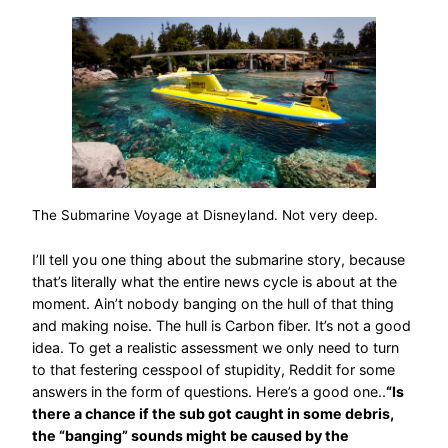
The Submarine Voyage at Disneyland. Not very deep.
I’ll tell you one thing about the submarine story, because
that’s literally what the entire news cycle is about at the
moment. Ain’t nobody banging on the hull of that thing
and making noise. The hull is Carbon fiber. It’s not a good
idea. To get a realistic assessment we only need to turn
to that festering cesspool of stupidity, Reddit for some
answers in the form of questions. Here’s a good one..
“Is
there a chance if the sub got caught in some debris,
the “banging” sounds might be caused by the