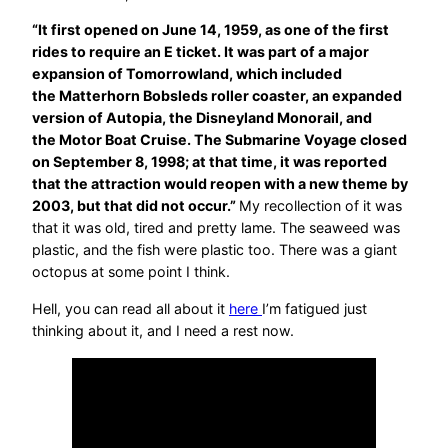
“It first opened on June 14, 1959, as one of the first
rides to require an E ticket. It was part of a major
expansion of Tomorrowland, which included
the Matterhorn Bobsleds roller coaster, an expanded
version of Autopia, the Disneyland Monorail, and
the Motor Boat Cruise. The Submarine Voyage closed
on September 8, 1998; at that time, it was reported
that the attraction would reopen with a new theme by
2003, but that did not occur.”
My recollection of it was
that it was old, tired and pretty lame. The seaweed was
plastic, and the fish were plastic too. There was a giant
octopus at some point I think.
Hell, you can read all about it
here
I’m fatigued just
thinking about it, and I need a rest now.