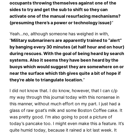
occupants throwing themselves against one of the
sides to try and get the sub to shift so they can
activate one of the manual resurfacing mechanisms?
(presuming there’s a power or technology issue)
“
Yeah…no, although someone has weighed in with,
“
Military submariners are apparently trained to “alert”
by banging every 30 minutes (at half hour and on hour)
during rescues. With the goal of being heard by search
systems. Also it seems they have been heard by the
buoys which would suggest they are somewhere on or
near the surface which tbh gives quite a bit of hope if
they’re able to triangulate location.
”
I did not know that. I do know, however, that I can c/p
my way through this journal today with this nonsense in
this manner, without much effort on my part. I just had a
glass of raw goat’s milk and some Boston Coffee cake. It
was pretty good. I’m also going to post a picture of
today’s pancake too. I might even make this a feature. It’s
quite humid today, because it rained a lot last week. It