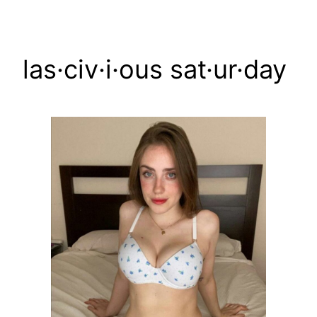
Skip
to
content
las·civ·i·ous sat·ur·day