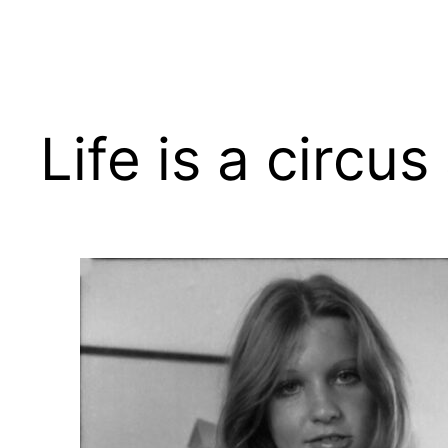
Skip
to
content
Life is a circus