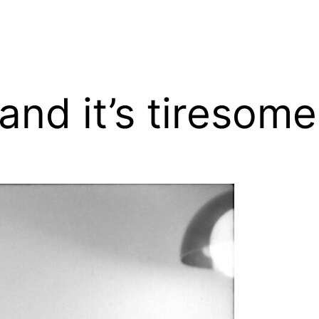
 and it’s tiresome