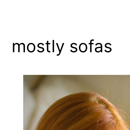
Skip
to
content
mostly sofas