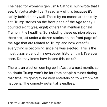
The need for women’s genius? A Catholic nun wrote that I
see. Unfortunately I can’t read any of this because it’s
safely behind a paywall. These by no means are the only
anti Trump stories on the front page of the Age today. I
counted eight (yes, eight) others that mention Donald
Trump in the headline. So including these opinion pieces
there are just under a dozen stories on the front page of
the Age that are related to Trump and how dreadful
everything is becoming since he was elected. This is the
most bizarre period in newspaper history I think I’ve ever
seen. Do they know how insane this looks?
There is an election coming up in Australia next month, so
no doubt Trump won’t be far from people’s minds during
that time. It’s going to be very entertaining to watch what
happens. The comedy potential is endless.
This YouTube video is ok. Watch this one.