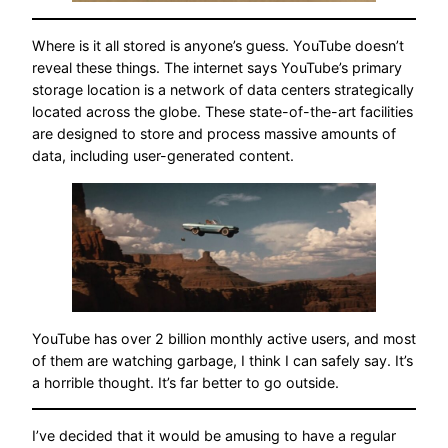
Where is it all stored is anyone’s guess. YouTube doesn’t
reveal these things. The internet says YouTube’s primary
storage location is a network of data centers strategically
located across the globe. These state-of-the-art facilities
are designed to store and process massive amounts of
data, including user-generated content.
YouTube has over 2 billion monthly active users, and most
of them are watching garbage, I think I can safely say. It’s
a horrible thought. It’s far better to go outside.
I’ve decided that it would be amusing to have a regular