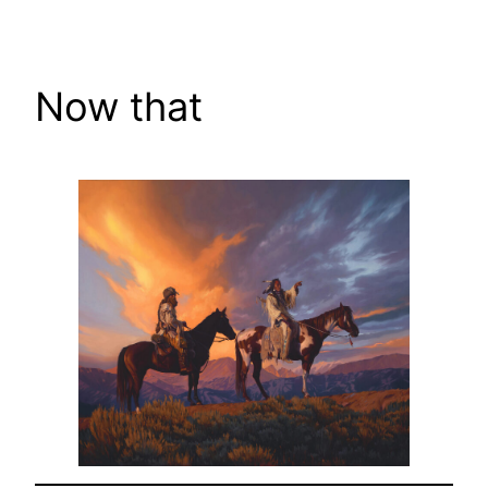
Skip
to
content
Now that