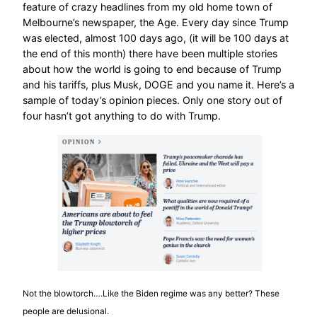
feature of crazy headlines from my old home town of
Melbourne’s newspaper, the Age. Every day since Trump
was elected, almost 100 days ago, (it will be 100 days at
the end of this month) there have been multiple stories
about how the world is going to end because of Trump
and his tariffs, plus Musk, DOGE and you name it. Here’s a
sample of today’s opinion pieces. Only one story out of
four hasn’t got anything to do with Trump.
Not the blowtorch….Like the Biden regime was any better? These
people are delusional.