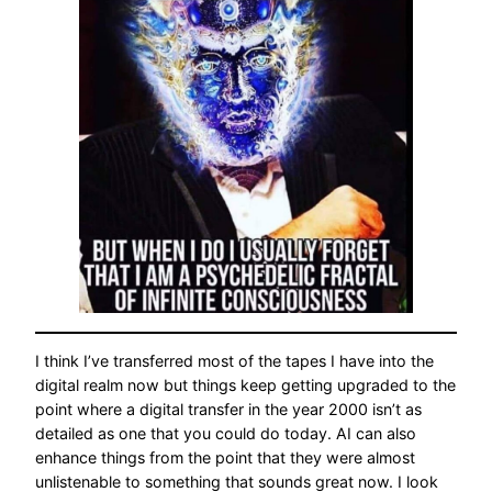
I think I’ve transferred most of the tapes I have into the
digital realm now but things keep getting upgraded to the
point where a digital transfer in the year 2000 isn’t as
detailed as one that you could do today. AI can also
enhance things from the point that they were almost
unlistenable to something that sounds great now. I look