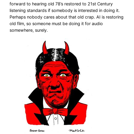
forward to hearing old 78’s restored to 21st Century
listening standards if somebody is interested in doing it.
Perhaps nobody cares about that old crap. AI is restoring
old film, so someone must be doing it for audio
somewhere, surely.