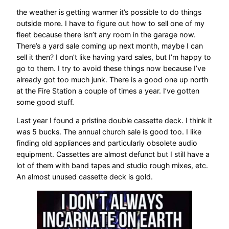
the weather is getting warmer it’s possible to do things
outside more. I have to figure out how to sell one of my
fleet because there isn’t any room in the garage now.
There’s a yard sale coming up next month, maybe I can
sell it then? I don’t like having yard sales, but I’m happy to
go to them. I try to avoid these things now because I’ve
already got too much junk. There is a good one up north
at the Fire Station a couple of times a year. I’ve gotten
some good stuff.
Last year I found a pristine double cassette deck. I think it
was 5 bucks. The annual church sale is good too. I like
finding old appliances and particularly obsolete audio
equipment. Cassettes are almost defunct but I still have a
lot of them with band tapes and studio rough mixes, etc.
An almost unused cassette deck is gold.