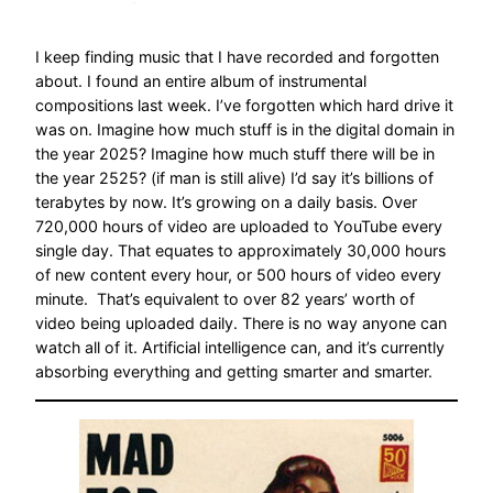
I keep finding music that I have recorded and forgotten
about. I found an entire album of instrumental
compositions last week. I’ve forgotten which hard drive it
was on. Imagine how much stuff is in the digital domain in
the year 2025? Imagine how much stuff there will be in
the year 2525? (if man is still alive) I’d say it’s billions of
terabytes by now. It’s growing on a daily basis. Over
720,000 hours of video are uploaded to YouTube every
single day. That equates to approximately 30,000 hours
of new content every hour, or 500 hours of video every
minute. That’s equivalent to over 82 years’ worth of
video being uploaded daily. There is no way anyone can
watch all of it. Artificial intelligence can, and it’s currently
absorbing everything and getting smarter and smarter.