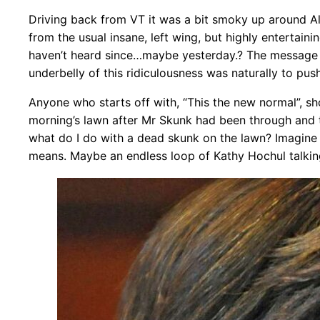
Driving back from VT it was a bit smoky up around Alb
from the usual insane, left wing, but highly entertai
haven’t heard since…maybe yesterday.? The message 
underbelly of this ridiculousness was naturally to pu
Anyone who starts off with, “This the new normal”, sho
morning’s lawn after Mr Skunk had been through and tor
what do I do with a dead skunk on the lawn? Imagine th
means. Maybe an endless loop of Kathy Hochul talki