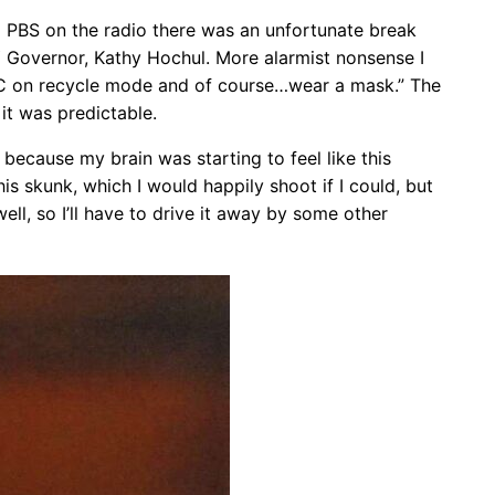
to PBS on the radio there was an unfortunate break
NY Governor, Kathy Hochul. More alarmist nonsense I
/C on recycle mode and of course…wear a mask.” The
it was predictable.
 because my brain was starting to feel like this
is skunk, which I would happily shoot if I could, but
ll, so I’ll have to drive it away by some other