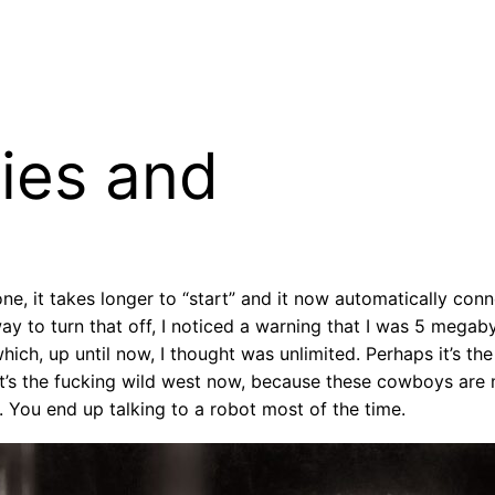
ies and
ne, it takes longer to “start” and it now automatically con
 way to turn that off, I noticed a warning that I was 5 me
hich, up until now, I thought was unlimited. Perhaps it’s t
t’s the fucking wild west now, because these cowboys are m
 You end up talking to a robot most of the time.