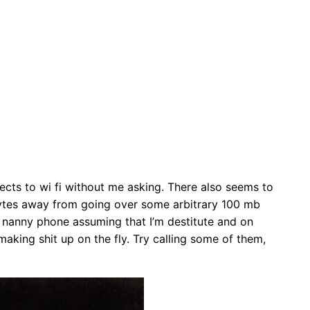
nects to wi fi without me asking. There also seems to
gabytes away from going over some arbitrary 100 mb
he nanny phone assuming that I’m destitute and on
aking shit up on the fly. Try calling some of them,