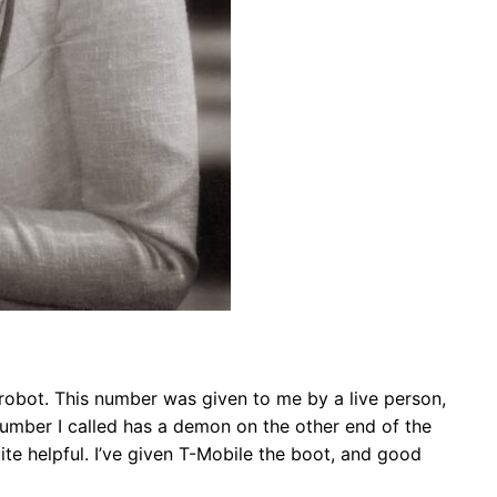
he robot. This number was given to me by a live person,
number I called has a demon on the other end of the
uite helpful. I’ve given T-Mobile the boot, and good