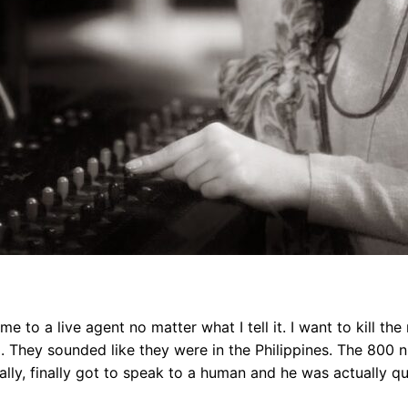
e to a live agent no matter what I tell it. I want to kill t
l. They sounded like they were in the Philippines. The 800 
ntually, finally got to speak to a human and he was actually q