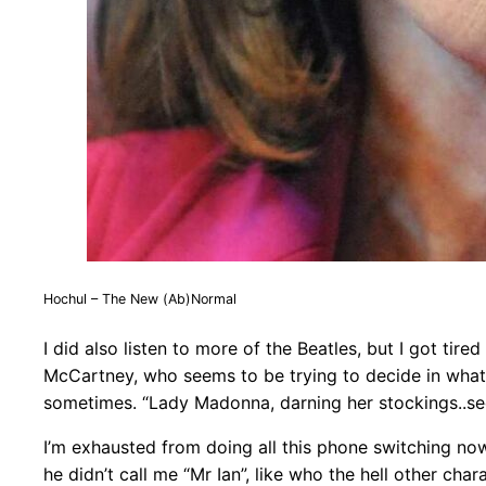
Hochul – The New (Ab)Normal
I did also listen to more of the Beatles, but I got tire
McCartney, who seems to be trying to decide in what 
sometimes. “Lady Madonna, darning her stockings..se
I’m exhausted from doing all this phone switching now,
he didn’t call me “Mr Ian”, like who the hell other charac