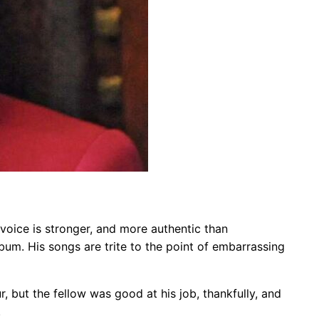
is voice is stronger, and more authentic than
um. His songs are trite to the point of embarrassing
, but the fellow was good at his job, thankfully, and
.