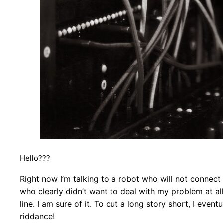
Hello???
Right now I’m talking to a robot who will not connect m
who clearly didn’t want to deal with my problem at al
line. I am sure of it. To cut a long story short, I eve
riddance!