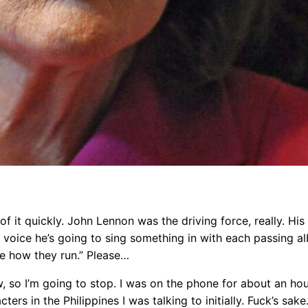
d of it quickly. John Lennon was the driving force, really. H
voice he’s going to sing something in with each passing alb
e how they run.” Please…
 so I’m going to stop. I was on the phone for about an hour
ters in the Philippines I was talking to initially. Fuck’s sake