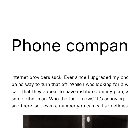
Skip
to
content
Phone compan
Internet providers suck. Ever since I upgraded my pho
be no way to turn that off. While I was looking for a
cap, that they appear to have instituted on my plan, w
some other plan. Who the fuck knows? It’s annoying. I
and there isn’t even a number you can call sometimes.