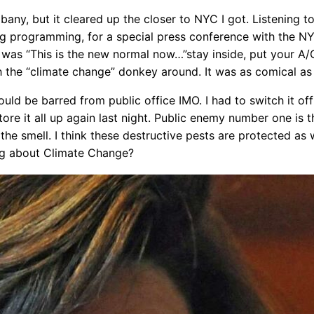
any, but it cleared up the closer to NYC I got. Listening 
ning programming, for a special press conference with the 
was “This is the new normal now…”stay inside, put your A
sh the “climate change” donkey around. It was as comical as 
uld be barred from public office IMO. I had to switch it off
e it all up again last night. Public enemy number one is th
e smell. I think these destructive pests are protected as we
ng about Climate Change?