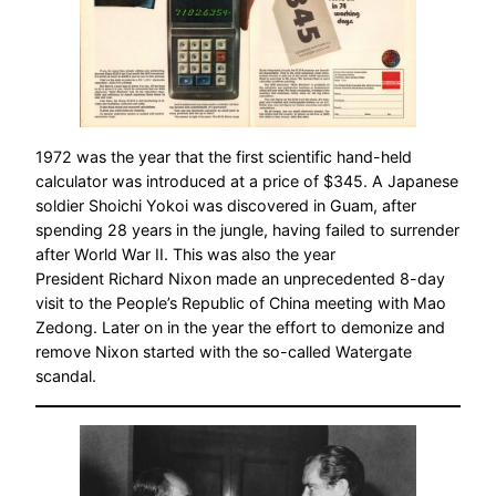
1972 was the year that the first scientific hand-held
calculator was introduced at a price of $345. A Japanese
soldier Shoichi Yokoi was discovered in Guam, after
spending 28 years in the jungle, having failed to surrender
after World War II. This was also the year
President Richard Nixon made an unprecedented 8-day
visit to the People’s Republic of China meeting with Mao
Zedong. Later on in the year the effort to demonize and
remove Nixon started with the so-called Watergate
scandal.