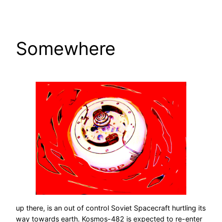
Skip
to
content
Somewhere
up there, is an out of control Soviet Spacecraft hurtling its
way towards earth. Kosmos-482 is expected to re-enter