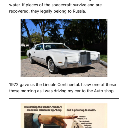
water. If pieces of the spacecraft survive and are
recovered, they legally belong to Russia.
1972 gave us the Lincoln Continental. I saw one of these
these morning as I was driving my car to the Auto shop.