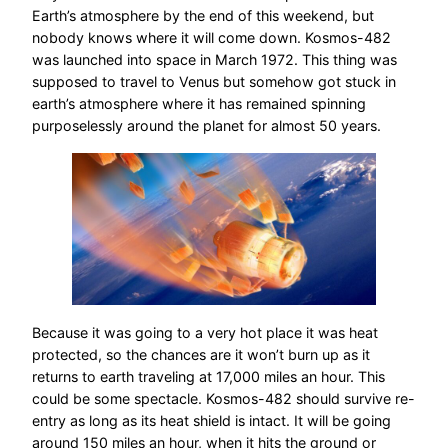
Earth’s atmosphere by the end of this weekend, but
nobody knows where it will come down. Kosmos-482
was launched into space in March 1972. This thing was
supposed to travel to Venus but somehow got stuck in
earth’s atmosphere where it has remained spinning
purposelessly around the planet for almost 50 years.
Because it was going to a very hot place it was heat
protected, so the chances are it won’t burn up as it
returns to earth traveling at 17,000 miles an hour. This
could be some spectacle. Kosmos-482 should survive re-
entry as long as its heat shield is intact. It will be going
around 150 miles an hour, when it hits the ground or