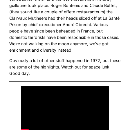
guillotine took place. Roger Bontems and Claude Buffet,
(they sound like a couple of effete restauranteurs) the
Clairvaux Mutineers had their heads sliced off at La Santé
Prison by chief executioner André Obrecht. Various
people have since been beheaded in France, but
domestic terrorists have been responsible in those cases.
We’re not walking on the moon anymore, we’ve got
enrichment and diversity instead.
Obviously a lot of other stuff happened in 1972, but these
are some of the highlights. Watch out for space junk!
Good day.