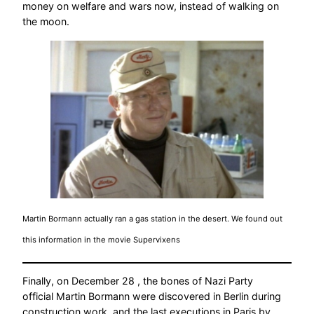
money on welfare and wars now, instead of walking on
the moon.
Martin Bormann actually ran a gas station in the desert. We found out
this information in the movie Supervixens
Finally, on December 28 , the bones of Nazi Party
official Martin Bormann were discovered in Berlin during
construction work, and the last executions in Paris by