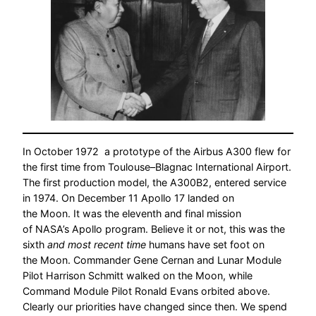
In October 1972 a prototype of the Airbus A300 flew for
the first time from Toulouse–Blagnac International Airport.
The first production model, the A300B2, entered service
in 1974. On December 11 Apollo 17 landed on
the Moon. It was the eleventh and final mission
of NASA’s Apollo program. Believe it or not, this was the
sixth
and most recent time
humans have set foot on
the Moon. Commander Gene Cernan and Lunar Module
Pilot Harrison Schmitt walked on the Moon, while
Command Module Pilot Ronald Evans orbited above.
Clearly our priorities have changed since then. We spend