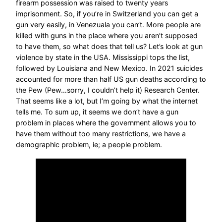
firearm possession was raised to twenty years
imprisonment. So, if you’re in Switzerland you can get a
gun very easily, in Venezuala you can’t. More people are
killed with guns in the place where you aren’t supposed
to have them, so what does that tell us? Let’s look at gun
violence by state in the USA. Mississippi tops the list,
followed by Louisiana and New Mexico. In 2021 suicides
accounted for more than half US gun deaths according to
the Pew (Pew…sorry, I couldn’t help it) Research Center.
That seems like a lot, but I’m going by what the internet
tells me. To sum up, it seems we don’t have a gun
problem in places where the government allows you to
have them without too many restrictions, we have a
demographic problem, ie; a people problem.