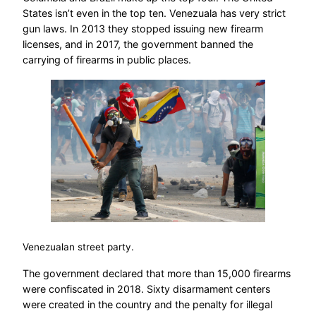
States isn’t even in the top ten. Venezuala has very strict
gun laws. In 2013 they stopped issuing new firearm
licenses, and in 2017, the government banned the
carrying of firearms in public places.
Venezualan street party.
The government declared that more than 15,000 firearms
were confiscated in 2018. Sixty disarmament centers
were created in the country and the penalty for illegal