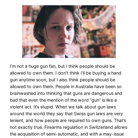
I’m not a huge gun fan, but I think people should be
allowed to own them. I don’t think I’ll be buying a hand
gun anytime soon, but I also think people should be
allowed to own them. People in Australia have been so
brainwashed into thinking that guns are dangerous and
bad that even the mention of the word “gun” is like a
violent act. It’s stupid. When we talk about gun laws
around the world they say that Swiss gun laws are very
lenient, and how people are required to own guns. That’s
not exactly true. Firearms regulation in Switzerland allows
the acquisition of semi-automatic, and with a may-issue