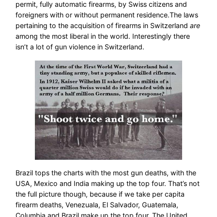
permit, fully automatic firearms, by Swiss citizens and
foreigners with or without permanent residence.The laws
pertaining to the acquisition of firearms in Switzerland
are
among the most liberal in the world. Interestingly there
isn’t a lot of gun violence in Switzerland.
Brazil tops the charts with the most gun deaths, with the
USA, Mexico and India making up the top four. That’s not
the full picture though, because if we take per capita
firearm deaths, Venezuala, El Salvador, Guatemala,
Columbia and Brazil make up the top four. The United