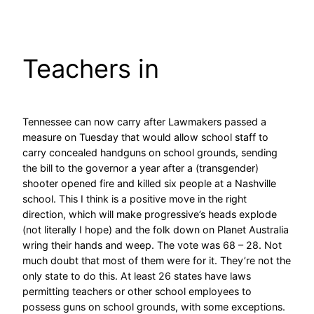
Skip
to
content
Teachers in
Tennessee can now carry after Lawmakers passed a
measure on Tuesday that would allow school staff to
carry concealed handguns on school grounds, sending
the bill to the governor a year after a (transgender)
shooter opened fire and killed six people at a Nashville
school. This I think is a positive move in the right
direction, which will make progressive’s heads explode
(not literally I hope) and the folk down on Planet Australia
wring their hands and weep. The vote was 68 – 28. Not
much doubt that most of them were for it. They’re not the
only state to do this. At least 26 states have laws
permitting teachers or other school employees to
possess guns on school grounds, with some exceptions.