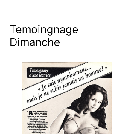
Skip
to
content
Temoingnage
Dimanche