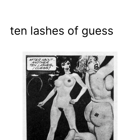
Skip
to
content
ten lashes of guess