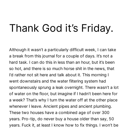
Skip
to
content
Thank God it’s Friday.
Although it wasn’t a particularly difficult week, I can take
a break from this journal for a couple of days. It’s not a
hard task. I can do this in less than an hour, but it’s been
so hot, and there is so much horse shit in the news, that
I’d rather not sit here and talk about it. This morning I
went downstairs and the water filtering system had
spontaneously sprung a leak overnight. There wasn’t a lot
of water on the floor, but imagine if I hadn’t been here for
a week? That’s why I turn the water off at the other place
whenever I leave. Ancient pipes and ancient plumbing.
These two houses have a combined age of over 300
years. Pro-tip, do never buy a house older than say, 50
years. Fuck it, at least I know how to fix things. I won’t be