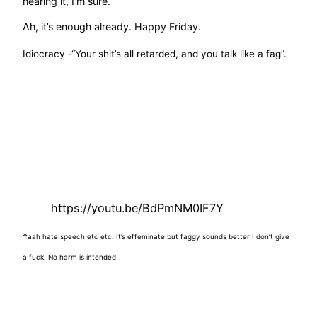
hearing it, I’m sure.
Ah, it’s enough already. Happy Friday.
Idiocracy -“Your shit’s all retarded, and you talk like a fag”.
https://youtu.be/BdPmNM0IF7Y
*
aah hate speech etc etc. It’s effeminate but faggy sounds better
I don’t give
a fuck. No harm is intended