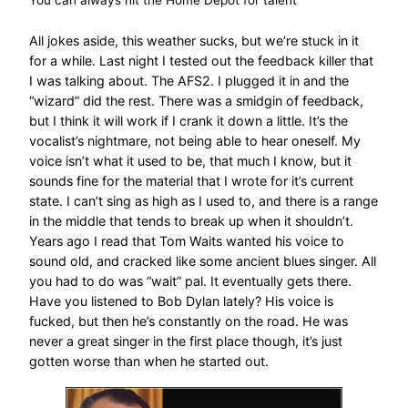
All jokes aside, this weather sucks, but we’re stuck in it
for a while. Last night I tested out the feedback killer that
I was talking about. The AFS2. I plugged it in and the
“wizard” did the rest. There was a smidgin of feedback,
but I think it will work if I crank it down a little. It’s the
vocalist’s nightmare, not being able to hear oneself. My
voice isn’t what it used to be, that much I know, but it
sounds fine for the material that I wrote for it’s current
state. I can’t sing as high as I used to, and there is a range
in the middle that tends to break up when it shouldn’t.
Years ago I read that Tom Waits wanted his voice to
sound old, and cracked like some ancient blues singer. All
you had to do was “wait” pal. It eventually gets there.
Have you listened to Bob Dylan lately? His voice is
fucked, but then he’s constantly on the road. He was
never a great singer in the first place though, it’s just
gotten worse than when he started out.