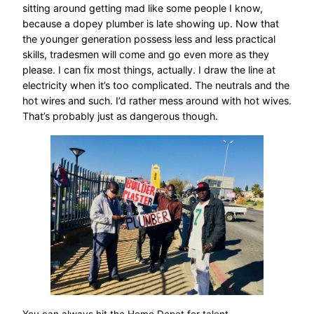
sitting around getting mad like some people I know,
because a dopey plumber is late showing up. Now that
the younger generation possess less and less practical
skills, tradesmen will come and go even more as they
please. I can fix most things, actually. I draw the line at
electricity when it’s too complicated. The neutrals and the
hot wires and such. I’d rather mess around with hot wives.
That’s probably just as dangerous though.
You can always hit the Home Depot for talent