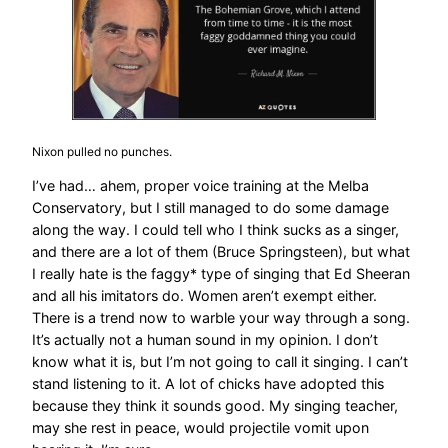
Nixon pulled no punches.
I’ve had… ahem, proper voice training at the Melba
Conservatory, but I still managed to do some damage
along the way. I could tell who I think sucks as a singer,
and there are a lot of them (Bruce Springsteen), but what
I really hate is the faggy* type of singing that Ed Sheeran
and all his imitators do. Women aren’t exempt either.
There is a trend now to warble your way through a song.
It’s actually not a human sound in my opinion. I don’t
know what it is, but I’m not going to call it singing. I can’t
stand listening to it. A lot of chicks have adopted this
because they think it sounds good. My singing teacher,
may she rest in peace, would projectile vomit upon