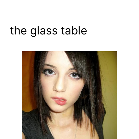
Skip
to
content
the glass table