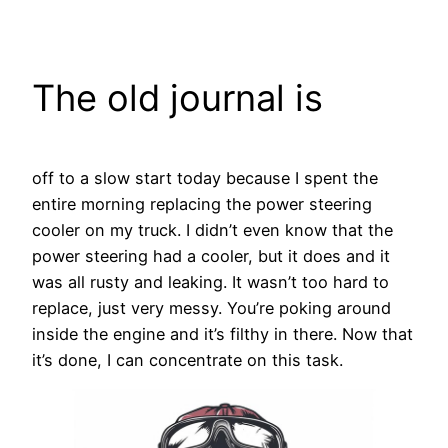
Skip
to
content
The old journal is
off to a slow start today because I spent the
entire morning replacing the power steering
cooler on my truck. I didn’t even know that the
power steering had a cooler, but it does and it
was all rusty and leaking. It wasn’t too hard to
replace, just very messy. You’re poking around
inside the engine and it’s filthy in there. Now that
it’s done, I can concentrate on this task.