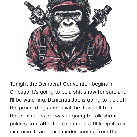
Tonight the Democrat Convention begins in
Chicago. It’s going to be a shit show for sure and
I’ll be watching. Dementia Joe is going to kick off
the proceedings and it will be downhill from
there on in. I said I wasn’t going to talk about
politics until after the election, but I’ll keep it to a
minimum. I can hear thunder coming from the