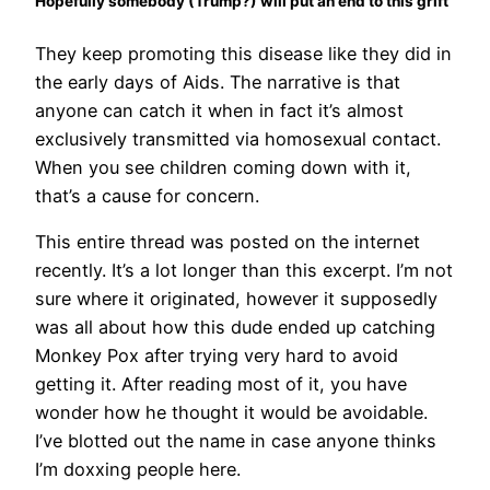
Hopefully somebody (Trump?) will put an end to this grift
They keep promoting this disease like they did in
the early days of Aids. The narrative is that
anyone can catch it when in fact it’s almost
exclusively transmitted via homosexual contact.
When you see children coming down with it,
that’s a cause for concern.
This entire thread was posted on the internet
recently. It’s a lot longer than this excerpt. I’m not
sure where it originated, however it supposedly
was all about how this dude ended up catching
Monkey Pox after trying very hard to avoid
getting it. After reading most of it, you have
wonder how he thought it would be avoidable.
I’ve blotted out the name in case anyone thinks
I’m doxxing people here.