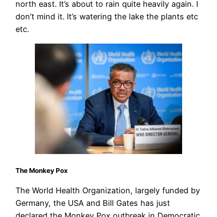
north east. It’s about to rain quite heavily again. I
don’t mind it. It’s watering the lake the plants etc
etc.
The Monkey Pox
The World Health Organization, largely funded by
Germany, the USA and Bill Gates has just
declared the Monkey Pox outbreak in Democratic