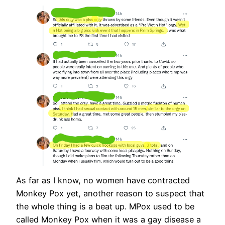
As far as I know, no women have contracted
Monkey Pox yet, another reason to suspect that
the whole thing is a beat up. MPox used to be
called Monkey Pox when it was a gay disease a