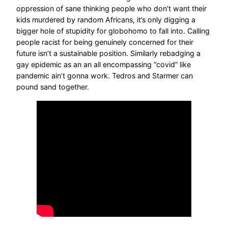
oppression of sane thinking people who don’t want their
kids murdered by random Africans, it’s only digging a
bigger hole of stupidity for globohomo to fall into. Calling
people racist for being genuinely concerned for their
future isn’t a sustainable position. Similarly rebadging a
gay epidemic as an an all encompassing “covid” like
pandemic ain’t gonna work. Tedros and Starmer can
pound sand together.