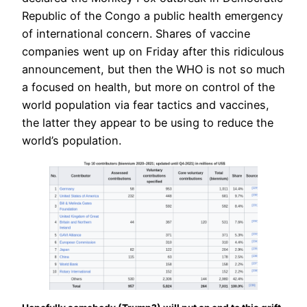
Republic of the Congo a public health emergency
of international concern. Shares of vaccine
companies went up on Friday after this ridiculous
announcement, but then the WHO is not so much
a focused on health, but more on control of the
world population via fear tactics and vaccines,
the latter they appear to be using to reduce the
world’s population.