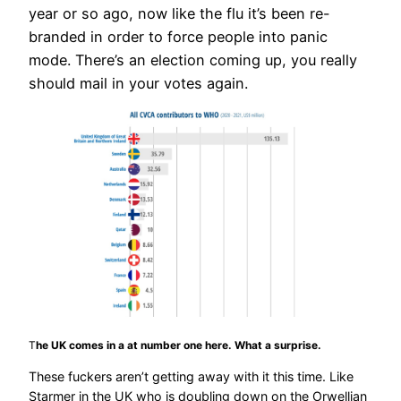
year or so ago, now like the flu it’s been re-
branded in order to force people into panic
mode. There’s an election coming up, you really
should mail in your votes again.
T
he UK comes in a at number one here. What a surprise.
These fuckers aren’t getting away with it this time. Like
Starmer in the UK who is doubling down on the Orwellian