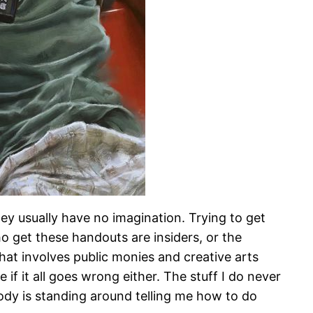
hey usually have no imagination. Trying to get
o get these handouts are insiders, or the
that involves public monies and creative arts
 if it all goes wrong either. The stuff I do never
body is standing around telling me how to do