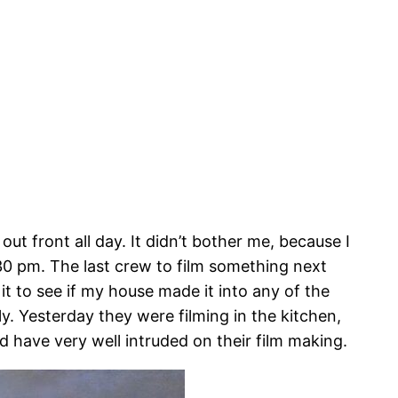
ut front all day. It didn’t bother me, because I
30 pm. The last crew to film something next
 it to see if my house made it into any of the
ely. Yesterday they were filming in the kitchen,
d have very well intruded on their film making.