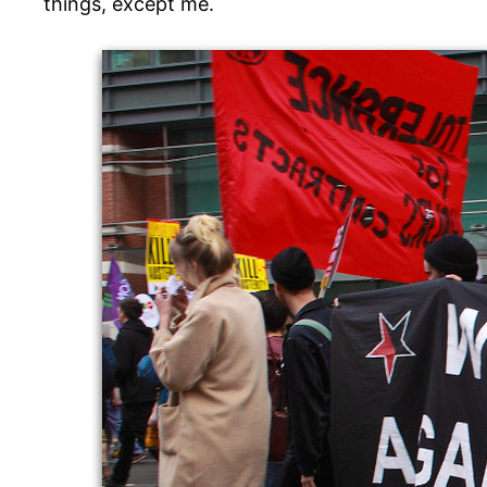
things, except me.