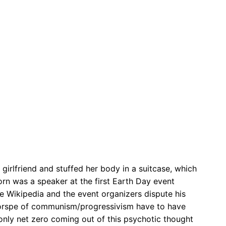
s girlfriend and stuffed her body in a suitcase, which
orn was a speaker at the first Earth Day event
se Wikipedia and the event organizers dispute his
 corspe of communism/progressivism have to have
 only net zero coming out of this psychotic thought