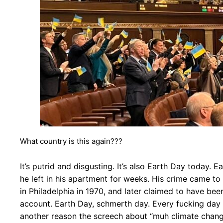
What country is this again???
It’s putrid and disgusting. It’s also Earth Day today
he left in his apartment for weeks. His crime came to
in Philadelphia in 1970, and later claimed to have bee
account. Earth Day, schmerth day. Every fucking day
another reason the screech about “muh climate change”