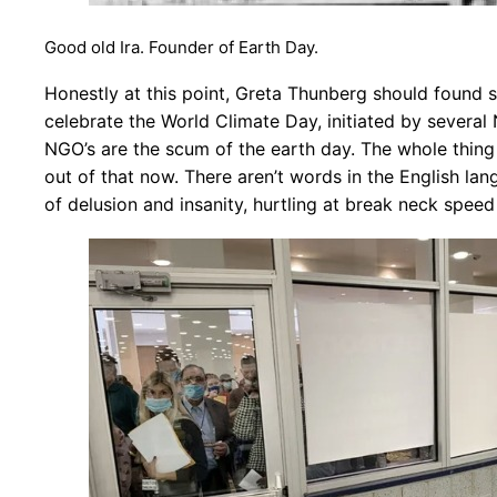
Good old Ira. Founder of Earth Day.
Honestly at this point, Greta Thunberg should found s
celebrate the World Climate Day, initiated by several 
NGO’s are the scum of the earth day. The whole thing i
out of that now. There aren’t words in the English lang
of delusion and insanity, hurtling at break neck speed