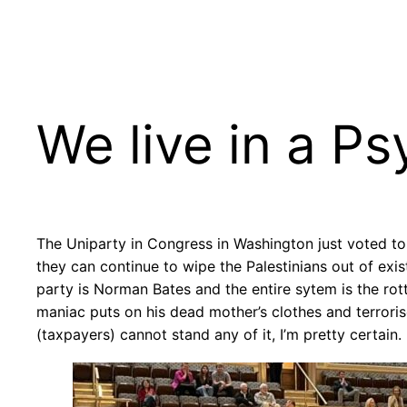
Skip
to
content
We live in a P
The Uniparty in Congress in Washington just voted to s
they can continue to wipe the Palestinians out of exi
party is Norman Bates and the entire sytem is the rotti
maniac puts on his dead mother’s clothes and terrorise
(taxpayers) cannot stand any of it, I’m pretty certain.