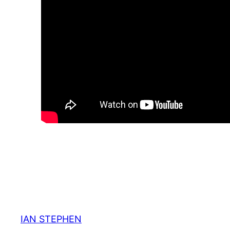
IAN STEPHEN