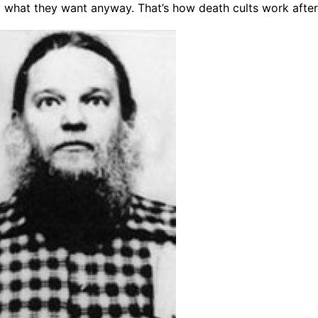
what they want anyway. That’s how death cults work after 