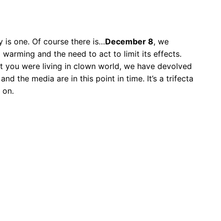
 is one. Of course there is…
December 8
, we
warming and the need to act to limit its effects.
ght you were living in clown world, we have devolved
d the media are in this point in time. It’s a trifecta
 on.