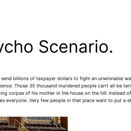
sycho Scenario.
end billions of taxpayer dollars to fight an unwinnable war i
stence. Those 35 thousand murdered people can’t all be ter
ng corpse of his mother in the house on the hill. Instead of
s everyone. Very few people in that place want to put a sto