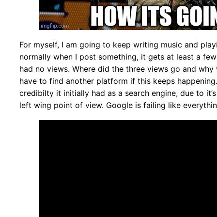
For myself, I am going to keep writing music and play
normally when I post something, it gets at least a few 
had no views. Where did the three views go and why w
have to find another platform if this keeps happenin
credibilty it initially had as a search engine, due to i
left wing point of view. Google is failing like everythi