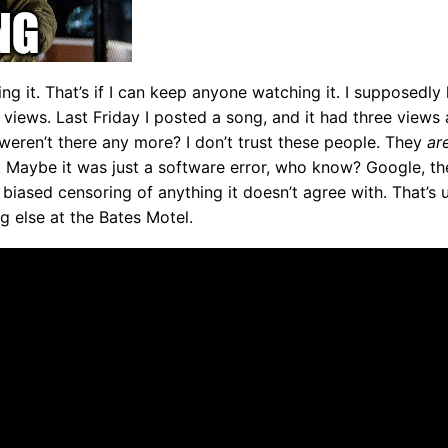
ing it. That’s if I can keep anyone watching it. I supposed
views. Last Friday I posted a song, and it had three views a
eren’t there any more? I don’t trust these people. They
ar
g. Maybe it was just a software error, who know? Google, 
t’s biased censoring of anything it doesn’t agree with. That’s 
ng else at the Bates Motel.