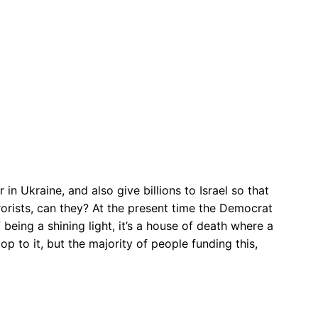
n Ukraine, and also give billions to Israel so that
rorists, can they? At the present time the Democrat
 being a shining light, it’s a house of death where a
p to it, but the majority of people funding this,