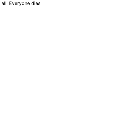
all. Everyone dies.