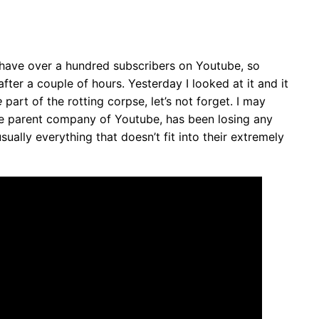
ly have over a hundred subscribers on Youtube, so
fter a couple of hours. Yesterday I looked at it and it
e
part of the rotting corpse, let’s not forget. I may
the parent company of Youtube, has been losing any
usually everything that doesn’t fit into their extremely