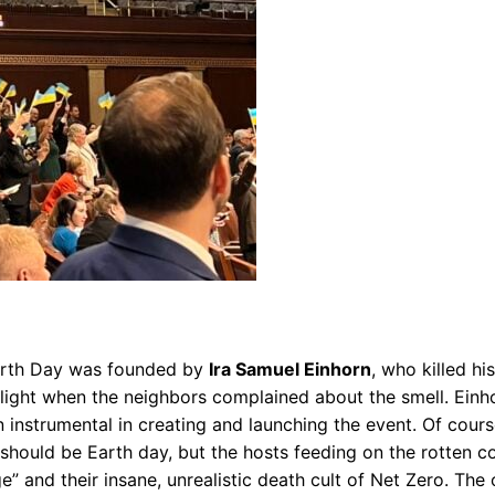
. Earth Day was founded by
Ira Samuel Einhorn
, who killed hi
 light when the neighbors complained about the smell. Einh
n instrumental in creating and launching the event. Of cour
 should be Earth day, but the hosts feeding on the rotten
 and their insane, unrealistic death cult of Net Zero. The