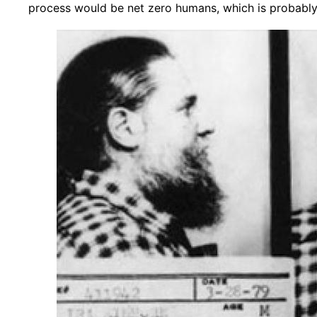
process would be net zero humans, which is probably 