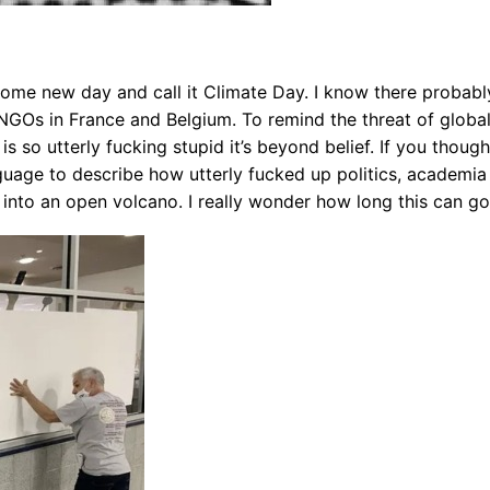
ome new day and call it Climate Day. I know there probably
NGOs in France and Belgium. To remind the threat of global 
s so utterly fucking stupid it’s beyond belief. If you thou
uage to describe how utterly fucked up politics, academia an
 into an open volcano. I really wonder how long this can go