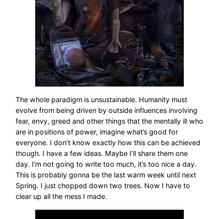
The whole paradigm is unsustainable. Humanity must
evolve from being driven by outside influences involving
fear, envy, greed and other things that the mentally ill who
are in positions of power, imagine what’s good for
everyone. I don’t know exactly how this can be achieved
though. I have a few ideas. Maybe I’ll share them one
day. I’m not going to write too much, it’s too nice a day.
This is probably gonna be the last warm week until next
Spring. I just chopped down two trees. Now I have to
clear up all the mess I made.