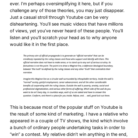
ever. I’m perhaps oversimplifying it here, but if you
challenge any of those theories, you may just disappear.
Just a casual stroll through Youtube can be very
disheartening. You’ll see music videos that have millions
of views, yet you’ve never heard of these people. You’ll
listen and you’ll scratch your head as to why anyone
would like it in the first place.
This is because most of the popular stuff on Youtube is
the result of some kind of marketing. I have a relative who
appeared in a couple of TV shows, the kind which involve
a bunch of ordinary people undertaking tasks in order to
“win” a contest. My relative didn’t win anything in the end,