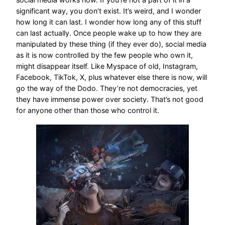
significant way, you don’t exist. It’s weird, and I wonder
how long it can last. I wonder how long any of this stuff
can last actually. Once people wake up to how they are
manipulated by these thing (if they ever do), social media
as it is now controlled by the few people who own it,
might disappear itself. Like Myspace of old, Instagram,
Facebook, TikTok, X, plus whatever else there is now, will
go the way of the Dodo. They’re not democracies, yet
they have immense power over society. That’s not good
for anyone other than those who control it.