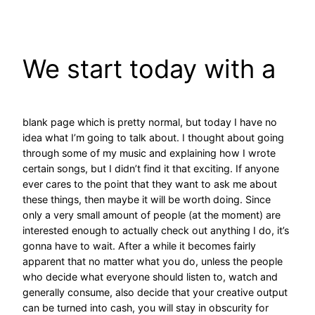
Skip
to
content
We start today with a
blank page which is pretty normal, but today I have no
idea what I’m going to talk about. I thought about going
through some of my music and explaining how I wrote
certain songs, but I didn’t find it that exciting. If anyone
ever cares to the point that they want to ask me about
these things, then maybe it will be worth doing. Since
only a very small amount of people (at the moment) are
interested enough to actually check out anything I do, it’s
gonna have to wait. After a while it becomes fairly
apparent that no matter what you do, unless the people
who decide what everyone should listen to, watch and
generally consume, also decide that your creative output
can be turned into cash, you will stay in obscurity for