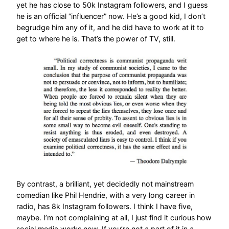
yet he has close to 50k Instagram followers, and I guess
he is an official “influencer” now. He’s a good kid, I don’t
begrudge him any of it, and he did have to work at it to
get to where he is. That’s the power of TV, still.
By contrast, a brilliant, yet decidedly not mainstream
comedian like Phil Hendrie, with a very long career in
radio, has 8k Instagram followers. I think I have five,
maybe. I’m not complaining at all, I just find it curious how
social media works now. If you’re not a part of it in a