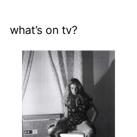
Skip
to
content
what’s on tv?