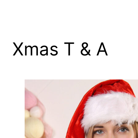
Skip
to
content
Xmas T & A