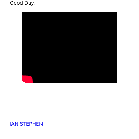
Good Day.
IAN STEPHEN