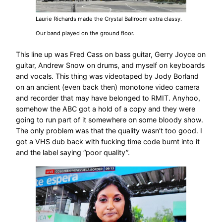
Laurie Richards made the Crystal Ballroom extra classy.
Our band played on the ground floor.
This line up was Fred Cass on bass guitar, Gerry Joyce on
guitar, Andrew Snow on drums, and myself on keyboards
and vocals. This thing was videotaped by Jody Borland
on an ancient (even back then) monotone video camera
and recorder that may have belonged to RMIT. Anyhoo,
somehow the ABC got a hold of a copy and they were
going to run part of it somewhere on some bloody show.
The only problem was that the quality wasn’t too good. I
got a VHS dub back with fucking time code burnt into it
and the label saying “poor quality”.