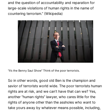
and the question of accountability and reparation for
large-scale violations of human rights in the name of
countering terrorism.” (Wikipedia)
“It’s the Benny Saul Show” Think of the poor terrorists.
So in other words, good old Ben is the champion and
savior of terrorists world wide. The poor terrorists human
rights are at risk, and we can’t have that can we? Yes,
another “human rights” lawyer, who cares little for the
rights of anyone other than the assholes who want to
take yours away by whatever means possible, including,