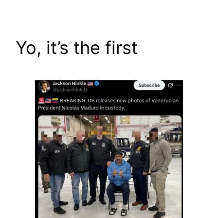
Skip
to
content
Yo, it’s the first