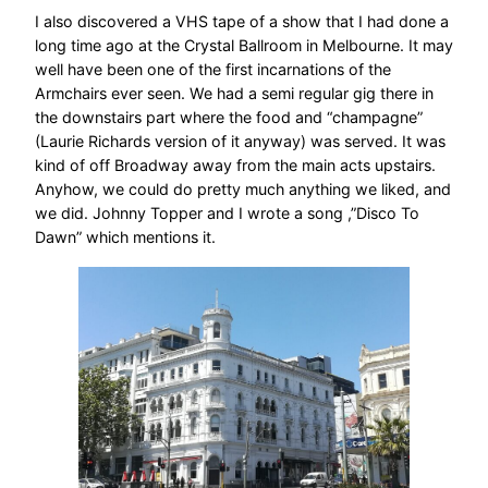
I also discovered a VHS tape of a show that I had done a
long time ago at the Crystal Ballroom in Melbourne. It may
well have been one of the first incarnations of the
Armchairs ever seen. We had a semi regular gig there in
the downstairs part where the food and “champagne”
(Laurie Richards version of it anyway) was served. It was
kind of off Broadway away from the main acts upstairs.
Anyhow, we could do pretty much anything we liked, and
we did. Johnny Topper and I wrote a song ,”Disco To
Dawn” which mentions it.