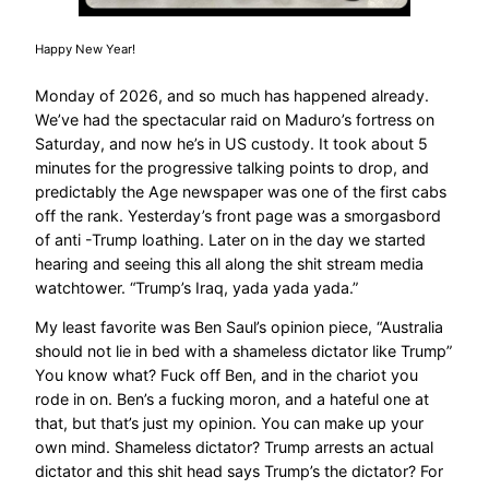
Happy New Year!
Monday of 2026, and so much has happened already.
We’ve had the spectacular raid on Maduro’s fortress on
Saturday, and now he’s in US custody. It took about 5
minutes for the progressive talking points to drop, and
predictably the Age newspaper was one of the first cabs
off the rank. Yesterday’s front page was a smorgasbord
of anti -Trump loathing. Later on in the day we started
hearing and seeing this all along the shit stream media
watchtower. “Trump’s Iraq, yada yada yada.”
My least favorite was Ben Saul’s opinion piece, “Australia
should not lie in bed with a shameless dictator like Trump”
You know what? Fuck off Ben, and in the chariot you
rode in on. Ben’s a fucking moron, and a hateful one at
that, but that’s just my opinion. You can make up your
own mind. Shameless dictator? Trump arrests an actual
dictator and this shit head says Trump’s the dictator? For