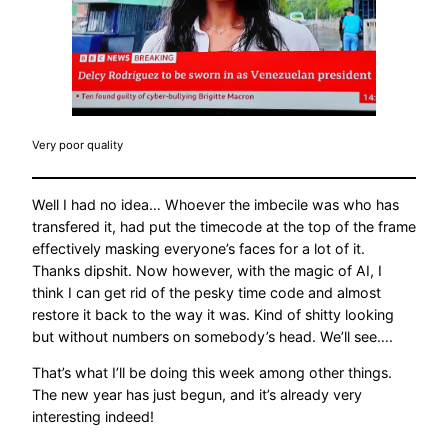
Very poor quality
Well I had no idea… Whoever the imbecile was who has
transfered it, had put the timecode at the top of the frame
effectively masking everyone’s faces for a lot of it.
Thanks dipshit. Now however, with the magic of AI, I
think I can get rid of the pesky time code and almost
restore it back to the way it was. Kind of shitty looking
but without numbers on somebody’s head. We’ll see….
That’s what I’ll be doing this week among other things.
The new year has just begun, and it’s already very
interesting indeed!