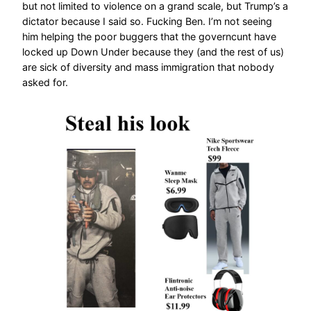
but not limited to violence on a grand scale, but Trump’s a
dictator because I said so. Fucking Ben. I’m not seeing
him helping the poor buggers that the governcunt have
locked up Down Under because they (and the rest of us)
are sick of diversity and mass immigration that nobody
asked for.