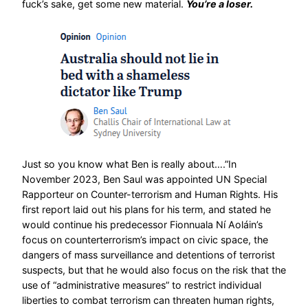
fuck’s sake, get some new material.
You’re a loser.
Just so you know what Ben is really about….”In
November 2023, Ben Saul was appointed UN Special
Rapporteur on Counter-terrorism and Human Rights. His
first report laid out his plans for his term, and stated he
would continue his predecessor Fionnuala Ní Aoláin’s
focus on counterterrorism’s impact on civic space, the
dangers of mass surveillance and detentions of terrorist
suspects, but that he would also focus on the risk that the
use of “administrative measures” to restrict individual
liberties to combat terrorism can threaten human rights,