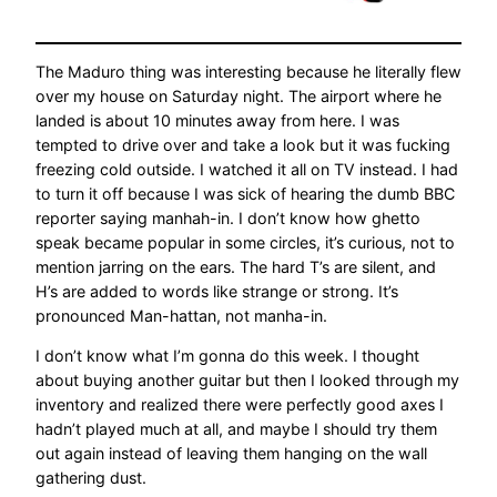
The Maduro thing was interesting because he literally flew
over my house on Saturday night. The airport where he
landed is about 10 minutes away from here. I was
tempted to drive over and take a look but it was fucking
freezing cold outside. I watched it all on TV instead. I had
to turn it off because I was sick of hearing the dumb BBC
reporter saying manhah-in. I don’t know how ghetto
speak became popular in some circles, it’s curious, not to
mention jarring on the ears. The hard T’s are silent, and
H’s are added to words like strange or strong. It’s
pronounced Man-hattan, not manha-in.
I don’t know what I’m gonna do this week. I thought
about buying another guitar but then I looked through my
inventory and realized there were perfectly good axes I
hadn’t played much at all, and maybe I should try them
out again instead of leaving them hanging on the wall
gathering dust.